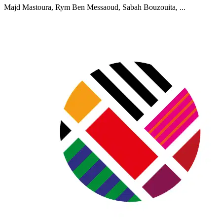
Majd Mastoura, Rym Ben Messaoud, Sabah Bouzouita, ...