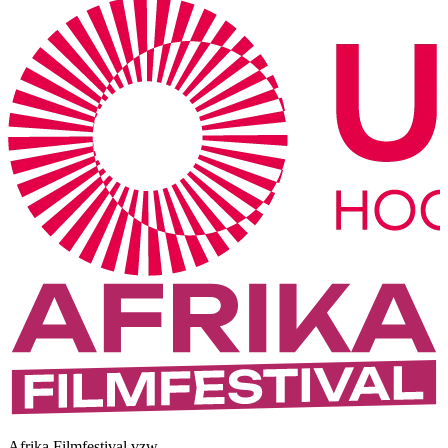
Afrika Filmfestival vzw.