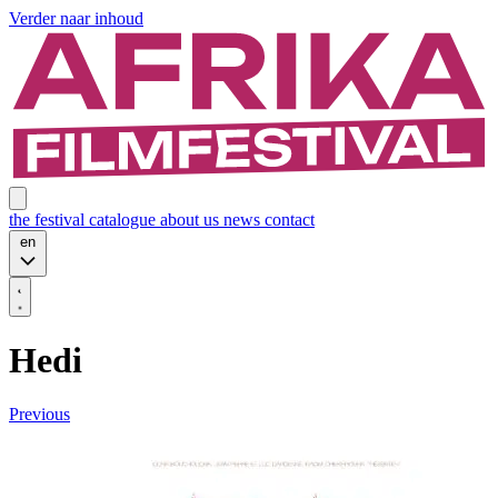
Verder naar inhoud
the festival
catalogue
about us
news
contact
en
Hedi
Previous