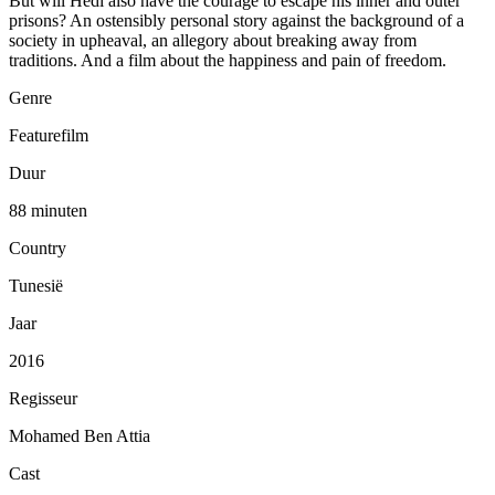
But will Hedi also have the courage to escape his inner and outer
prisons? An ostensibly personal story against the background of a
society in upheaval, an allegory about breaking away from
traditions. And a film about the happiness and pain of freedom.
Genre
Featurefilm
Duur
88 minuten
Country
Tunesië
Jaar
2016
Regisseur
Mohamed Ben Attia
Cast