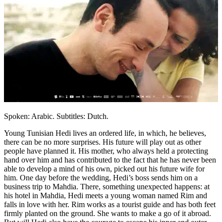
Spoken: Arabic. Subtitles: Dutch.
Young Tunisian Hedi lives an ordered life, in which, he believes,
there can be no more surprises. His future will play out as other
people have planned it. His mother, who always held a protecting
hand over him and has contributed to the fact that he has never been
able to develop a mind of his own, picked out his future wife for
him. One day before the wedding, Hedi’s boss sends him on a
business trip to Mahdia. There, something unexpected happens: at
his hotel in Mahdia, Hedi meets a young woman named Rim and
falls in love with her. Rim works as a tourist guide and has both feet
firmly planted on the ground. She wants to make a go of it abroad.