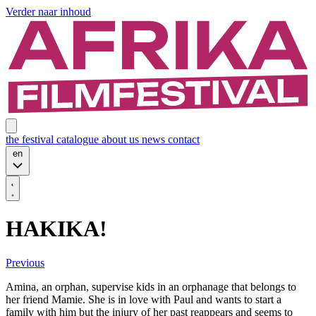
Verder naar inhoud
the festival
catalogue
about us
news
contact
en
HAKIKA!
Previous
Amina, an orphan, supervise kids in an orphanage that belongs to
her friend Mamie. She is in love with Paul and wants to start a
family with him but the injury of her past reappears and seems to