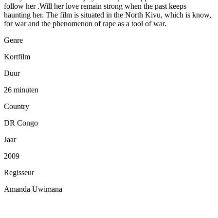
follow her .Will her love remain strong when the past keeps
haunting her. The film is situated in the North Kivu, which is know,
for war and the phenomenon of rape as a tool of war.
Genre
Kortfilm
Duur
26 minuten
Country
DR Congo
Jaar
2009
Regisseur
Amanda Uwimana