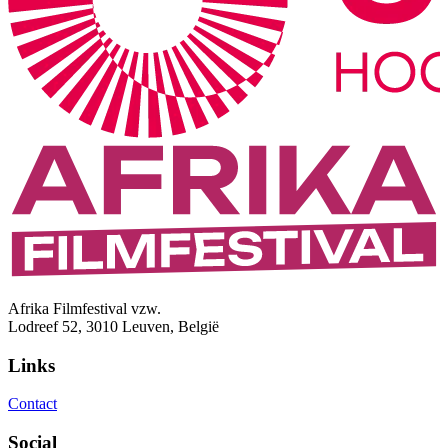
Afrika Filmfestival vzw.
Lodreef 52, 3010 Leuven, België
Links
Contact
Social