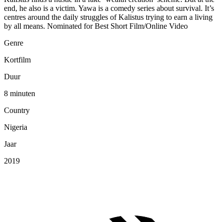
end, he also is a victim. Yawa is a comedy series about survival. It’s
centres around the daily struggles of Kalistus trying to earn a living
by all means. Nominated for Best Short Film/Online Video
Genre
Kortfilm
Duur
8 minuten
Country
Nigeria
Jaar
2019