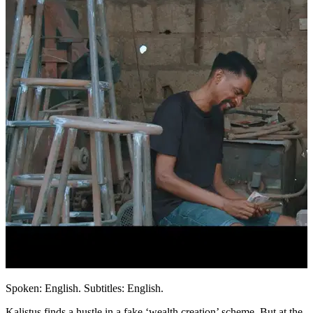
Spoken: English. Subtitles: English.
Kalistus finds a hustle in a fake ‘wealth creation’ scheme. But at the