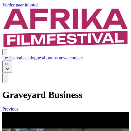
Verder naar inhoud
the festival
catalogue
about us
news
contact
en
Graveyard Business
Previous