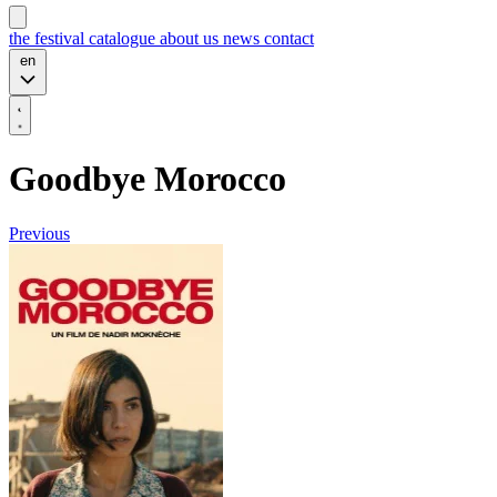
the festival
catalogue
about us
news
contact
en
Goodbye Morocco
Previous