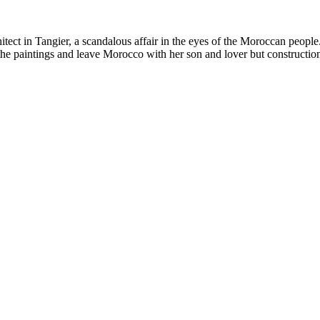
itect in Tangier, a scandalous affair in the eyes of the Moroccan people
the paintings and leave Morocco with her son and lover but construction