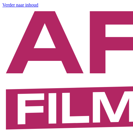
Verder naar inhoud