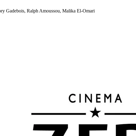
ory Gadebois, Ralph Amoussou, Malika El-Omari