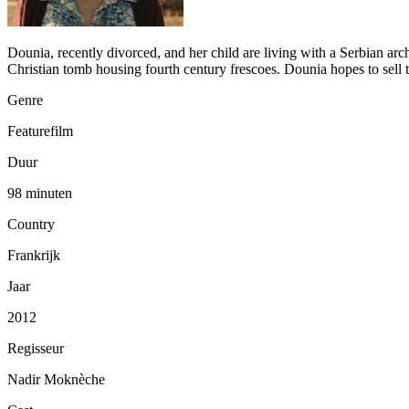
Dounia, recently divorced, and her child are living with a Serbian arch
Christian tomb housing fourth century frescoes. Dounia hopes to sell 
Genre
Featurefilm
Duur
98 minuten
Country
Frankrijk
Jaar
2012
Regisseur
Nadir Moknèche