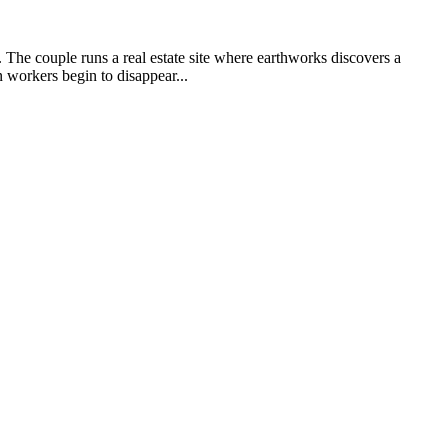
. The couple runs a real estate site where earthworks discovers a
 workers begin to disappear...