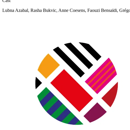
Cast
Lubna Azabal, Rasha Bukvic, Anne Coesens, Faouzi Bensaïdi, Grég