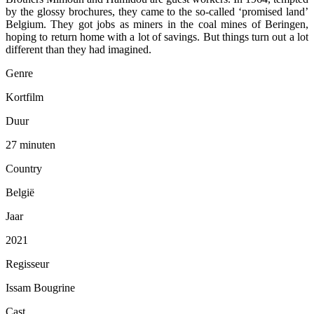
by the glossy brochures, they came to the so-called ‘promised land’
Belgium. They got jobs as miners in the coal mines of Beringen,
hoping to return home with a lot of savings. But things turn out a lot
different than they had imagined.
Genre
Kortfilm
Duur
27 minuten
Country
België
Jaar
2021
Regisseur
Issam Bougrine
Cast