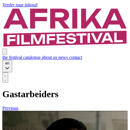
Verder naar inhoud
the festival
catalogue
about us
news
contact
en
Gastarbeiders
Previous