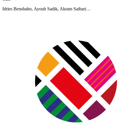
Idries Bensbaho, Ayoub Sadik, Akram Saibari…