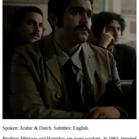
Spoken: Arabic & Dutch. Subtitles: English.
Brothers Mimoun and Hamidou are guest workers. In 1964, tempted