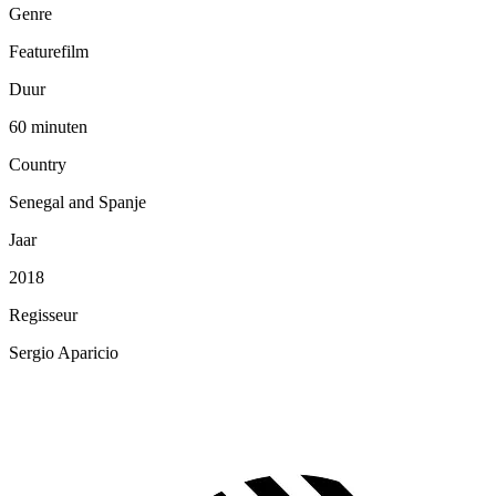
Genre
Featurefilm
Duur
60 minuten
Country
Senegal and Spanje
Jaar
2018
Regisseur
Sergio Aparicio