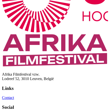
Afrika Filmfestival vzw.
Lodreef 52, 3010 Leuven, België
Links
Contact
Social