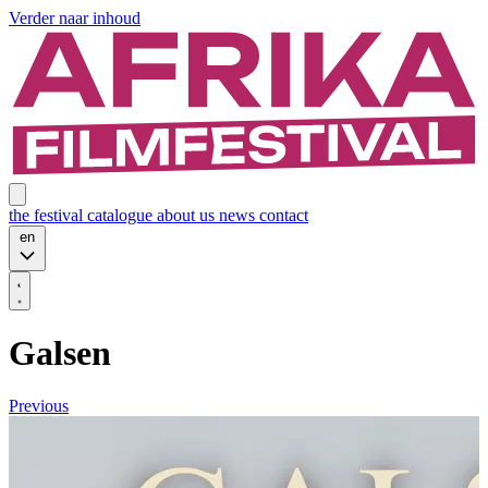
Verder naar inhoud
the festival
catalogue
about us
news
contact
en
Galsen
Previous