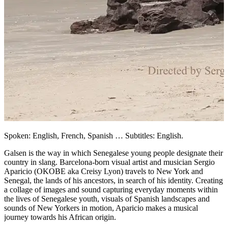
Spoken: English, French, Spanish … Subtitles: English.
Galsen is the way in which Senegalese young people designate their
country in slang. Barcelona-born visual artist and musician Sergio
Aparicio (OKOBE aka Creisy Lyon) travels to New York and
Senegal, the lands of his ancestors, in search of his identity. Creating
a collage of images and sound capturing everyday moments within
the lives of Senegalese youth, visuals of Spanish landscapes and
sounds of New Yorkers in motion, Aparicio makes a musical
journey towards his African origin.