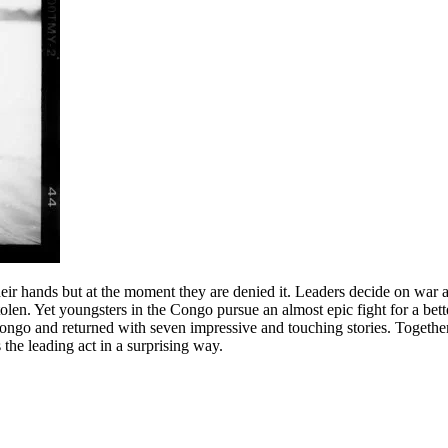
 their hands but at the moment they are denied it. Leaders decide on war 
 stolen. Yet youngsters in the Congo pursue an almost epic fight for a be
ongo and returned with seven impressive and touching stories. Together
he leading act in a surprising way.