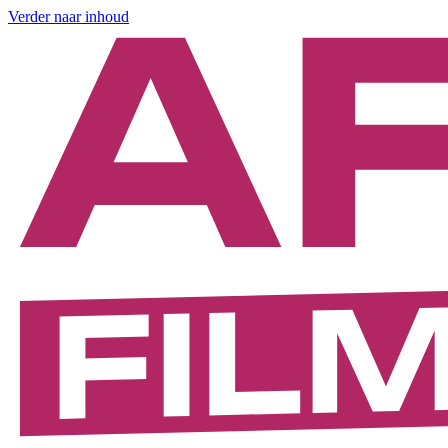
Verder naar inhoud