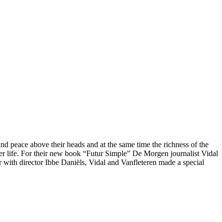
and peace above their heads and at the same time the richness of the
tter life. For their new book “Futur Simple” De Morgen journalist Vidal
 with director Ibbe Daniëls, Vidal and Vanfleteren made a special