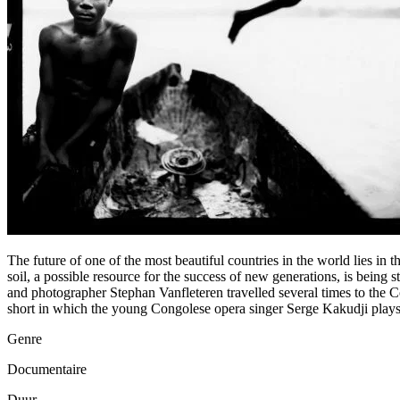
The future of one of the most beautiful countries in the world lies in
soil, a possible resource for the success of new generations, is being
and photographer Stephan Vanfleteren travelled several times to the C
short in which the young Congolese opera singer Serge Kakudji plays t
Genre
Documentaire
Duur