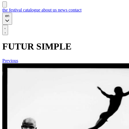
the festival
catalogue
about us
news
contact
en
FUTUR SIMPLE
Previous