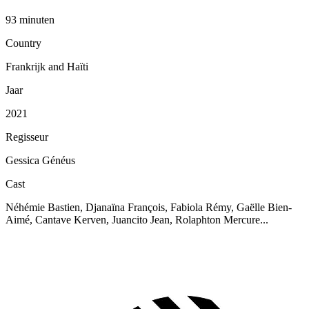
93 minuten
Country
Frankrijk and Haïti
Jaar
2021
Regisseur
Gessica Généus
Cast
Néhémie Bastien, Djanaïna François, Fabiola Rémy, Gaëlle Bien-
Aimé, Cantave Kerven, Juancito Jean, Rolaphton Mercure...