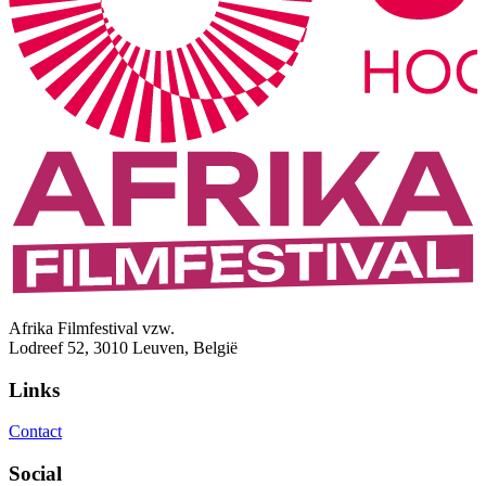
Afrika Filmfestival vzw.
Lodreef 52, 3010 Leuven, België
Links
Contact
Social