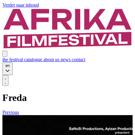
Verder naar inhoud
the festival
catalogue
about us
news
contact
en
Freda
Previous