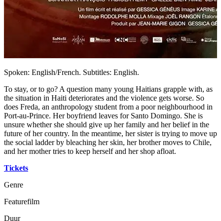
Spoken: English/French. Subtitles: English.
To stay, or to go? A question many young Haitians grapple with, as
the situation in Haiti deteriorates and the violence gets worse. So
does Freda, an anthropology student from a poor neighbourhood in
Port-au-Prince. Her boyfriend leaves for Santo Domingo. She is
unsure whether she should give up her family and her belief in the
future of her country. In the meantime, her sister is trying to move up
the social ladder by bleaching her skin, her brother moves to Chile,
and her mother tries to keep herself and her shop afloat.
Tickets
Genre
Featurefilm
Duur