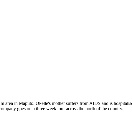
m area in Maputo. Okelle's mother suffers from AIDS and is hospitalise
 company goes on a three week tour across the north of the country.