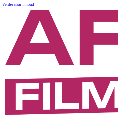
Verder naar inhoud