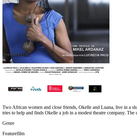
Two African women and close friends, Okelle and Luana, live in a slu
tries to help and finds Okelle a job in a modest theatre company. The
Genre
Featurefilm