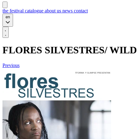
the festival
catalogue
about us
news
contact
en
FLORES SILVESTRES/ WIL
Previous