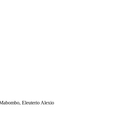
o Mabombo, Eleuterio Alexio