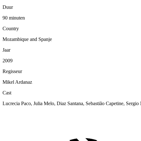
Duur
90 minuten
Country
Mozambique and Spanje
Jaar
2009
Regisseur
Mikel Ardanaz
Cast
Lucrecia Paco, Julia Melo, Diaz Santana, Sebastião Capetine, Sergi