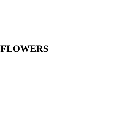
D FLOWERS