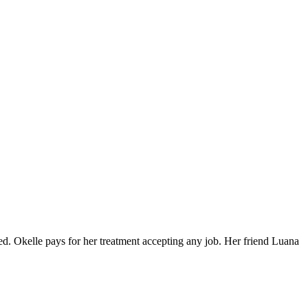
d. Okelle pays for her treatment accepting any job. Her friend Luana