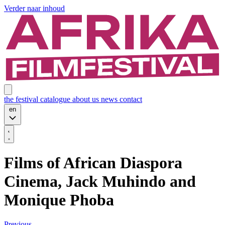
Verder naar inhoud
the festival
catalogue
about us
news
contact
en
Films of African Diaspora
Cinema, Jack Muhindo and
Monique Phoba
Previous