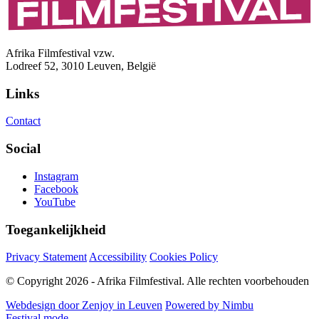
Afrika Filmfestival vzw.
Lodreef 52, 3010 Leuven, België
Links
Contact
Social
Instagram
Facebook
YouTube
Toegankelijkheid
Privacy Statement
Accessibility
Cookies Policy
© Copyright 2026 - Afrika Filmfestival. Alle rechten voorbehouden
Webdesign door Zenjoy in Leuven
Powered by Nimbu
Festival mode