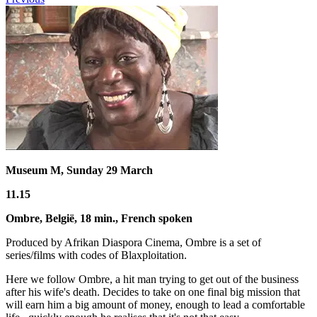
Museum M, Sunday 29 March
11.15
Ombre
, België,
18 min.
,
French spoken
Produced by Afrikan Diaspora Cinema, Ombre is a set of
series/films with codes of Blaxploitation.
Here we follow Ombre, a hit man trying to get out of the business
after his wife's death. Decides to take on one final big mission that
will earn him a big amount of money, enough to lead a comfortable