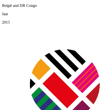
België and DR Congo
Jaar
2015