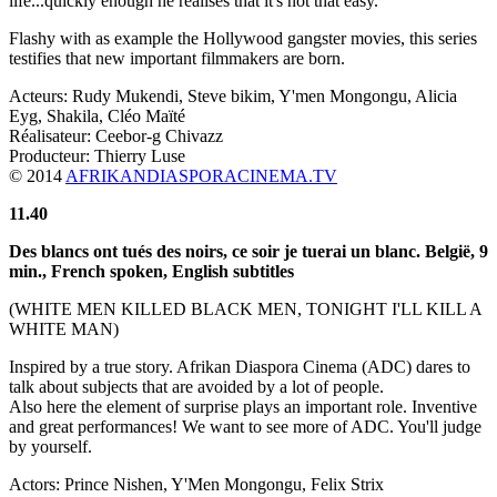
life...quickly enough he realises that it's not that easy.
Flashy with as example the Hollywood gangster movies, this series
testifies that new important filmmakers are born.
Acteurs: Rudy Mukendi, Steve bikim, Y'men Mongongu, Alicia
Eyg, Shakila, Cléo Maïté
Réalisateur: Ceebor-g Chivazz
Producteur: Thierry Luse
© 2014
AFRIKANDIASPORACINEMA.TV
11.40
Des blancs ont tués des noirs, ce soir je tuerai un blanc
. België,
9
min.
,
French spoken, English subtitles
(WHITE MEN KILLED BLACK MEN, TONIGHT I'LL KILL A
WHITE MAN)
Inspired by a true story. Afrikan Diaspora Cinema (ADC) dares to
talk about subjects that are avoided by a lot of people.
Also here the element of surprise plays an important role. Inventive
and great performances! We want to see more of ADC. You'll judge
by yourself.
Actors: Prince Nishen, Y'Men Mongongu, Felix Strix