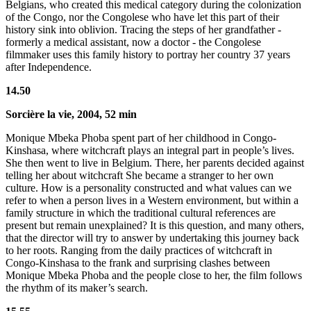
Belgians, who created this medical category during the colonization
of the Congo, nor the Congolese who have let this part of their
history sink into oblivion. Tracing the steps of her grandfather -
formerly a medical assistant, now a doctor - the Congolese
filmmaker uses this family history to portray her country 37 years
after Independence.
14.50
Sorcière la vie, 2004, 52 min
Monique Mbeka Phoba spent part of her childhood in Congo-
Kinshasa, where witchcraft plays an integral part in people’s lives.
She then went to live in Belgium. There, her parents decided against
telling her about witchcraft She became a stranger to her own
culture. How is a personality constructed and what values can we
refer to when a person lives in a Western environment, but within a
family structure in which the traditional cultural references are
present but remain unexplained? It is this question, and many others,
that the director will try to answer by undertaking this journey back
to her roots. Ranging from the daily practices of witchcraft in
Congo-Kinshasa to the frank and surprising clashes between
Monique Mbeka Phoba and the people close to her, the film follows
the rhythm of its maker’s search.