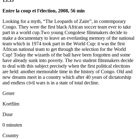
15.55
Entre la coup et l'élection, 2008, 56 min
Looking for a myth, “The Leopards of Zaire”, in contemporary
Congo. They were the first black African soccer team ever to take
part in a world cup.Two young Congolese filmmakers decide to
make a documentary to leave an everlasting memory of the national
team which in 1974 took part in the World Cup: it was the first
African national team to get through the selection for the World
Cup! Today the wizards of the ball have been forgotten and some
have already sunk into poverty. The two student filmmakers decide
to deal with this subject precisely when the first political elections
are held: another memorable time in the history of Congo. Old and
new dreams meet in a country which after 40 years of dictatorship
and endless civil wars is in a state of total decline.
Genre
Kortfilm
Duur
0 minuten
Country