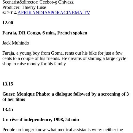
Scenarist&director: Ceebor-g Chivazz
Producer: Thierry Luse
© 2014
AFRIKANDIASPORACINEMA.TV
12.00
Faraja, DR Congo,
6 min.
, French spoken
Jack Muhindo
Faraja, a young boy from Goma, rents out his bike for just a few
cents to a couple of his friends. He dreams of starting a large cycle
shop to raise money for his family.
13.15
Guest: Monique Phabo: a dialogue followed by a screening of 3
of her films
13.45
Un rêve d'indépendence, 1998, 54 min
People no longer know what medical assistants were: neither the