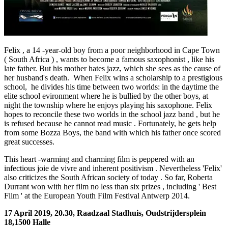
Felix , a 14 -year-old boy from a poor neighborhood in Cape Town
( South Africa ) , wants to become a famous saxophonist , like his
late father. But his mother hates jazz, which she sees as the cause of
her husband's death. When Felix wins a scholarship to a prestigious
school, he divides his time between two worlds: in the daytime the
elite school evironment where he is bullied by the other boys, at
night the township where he enjoys playing his saxophone. Felix
hopes to reconcile these two worlds in the school jazz band , but he
is refused because he cannot read music . Fortunately, he gets help
from some Bozza Boys, the band with which his father once scored
great successes.
This heart -warming and charming film is peppered with an
infectious joie de vivre and inherent positivism . Nevertheless 'Felix'
also criticizes the South African society of today . So far, Roberta
Durrant won with her ​​film no less than six prizes , including ' Best
Film ' at the European Youth Film Festival Antwerp 2014.
17 April 2019, 20.30, Raadzaal Stadhuis, Oudstrijdersplein
18,1500 Halle