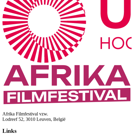
Afrika Filmfestival vzw.
Lodreef 52, 3010 Leuven, België
Links