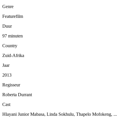
Genre
Featurefilm
Duur
97 minuten
Country
Zuid-Afrika
Jaar
2013
Regisseur
Roberta Durrant
Cast
Hlayani Junior Mabasa, Linda Sokhulu, Thapelo Mofokeng, ...