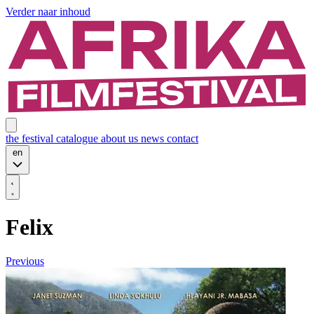
Verder naar inhoud
the festival
catalogue
about us
news
contact
en
Felix
Previous