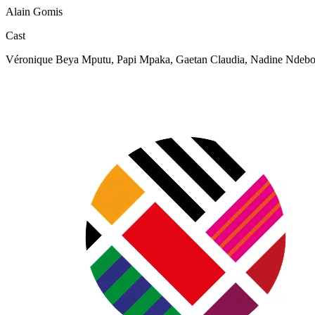
Alain Gomis
Cast
Véronique Beya Mputu, Papi Mpaka, Gaetan Claudia, Nadine Ndebo,