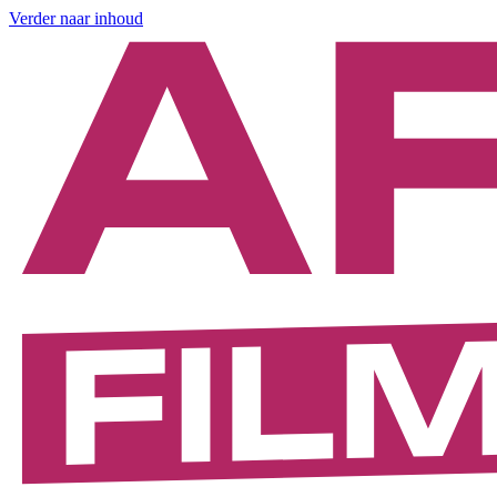
Verder naar inhoud