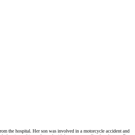
from the hospital. Her son was involved in a motorcycle accident and