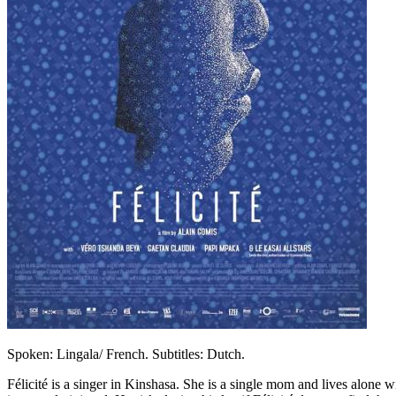
Spoken: Lingala/ French. Subtitles: Dutch.
Félicité is a singer in Kinshasa. She is a single mom and lives alone