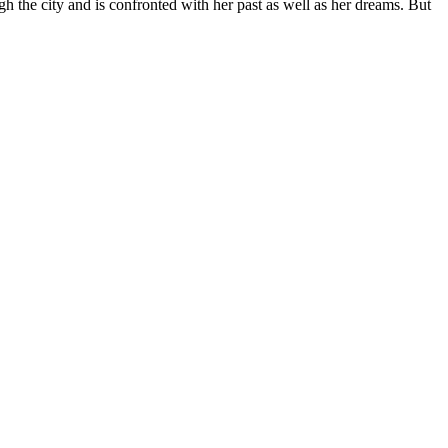
ugh the city and is confronted with her past as well as her dreams. But