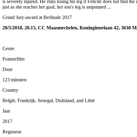
is severely injured. He risks losing his leg if Félicité does not find t
just as she reaches her goal, her son's leg is amputated ...
Grand Jury-award at Berlinale 2017
28/5/2018, 20.15, CC Maasmechelen, Koninginnelaan 42, 3630 
Genre
Featurefilm
Duur
123 minuten
Country
België, Frankrijk, Senegal, Duitsland, and Libië
Jaar
2017
Regisseur