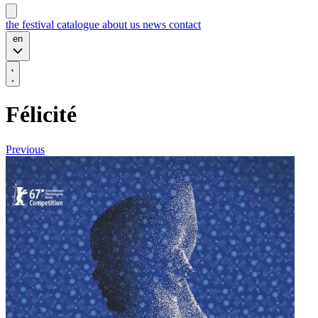
the festival
catalogue
about us
news
contact
en
Félicité
Previous