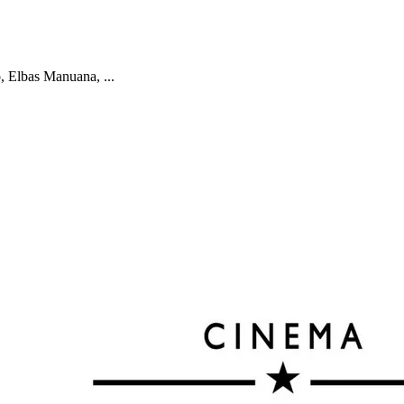
 Elbas Manuana, ...