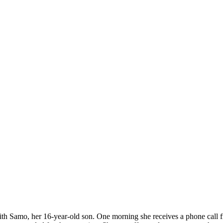
 with Samo, her 16-year-old son. One morning she receives a phone call 