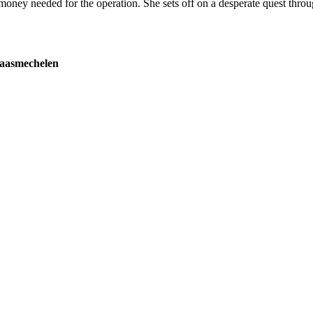
he money needed for the operation. She sets off on a desperate quest thro
Maasmechelen