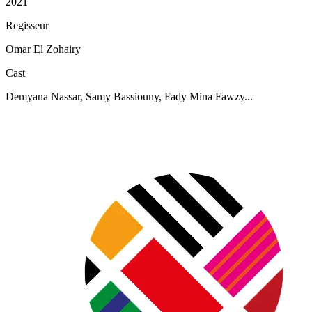
2021
Regisseur
Omar El Zohairy
Cast
Demyana Nassar, Samy Bassiouny, Fady Mina Fawzy...