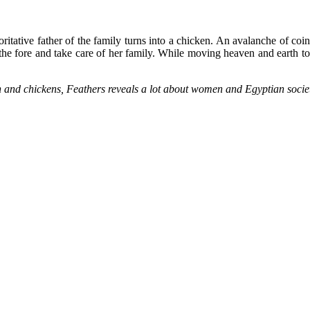
oritative father of the family turns into a chicken. An avalanche of coi
he fore and take care of her family. While moving heaven and earth to
en and chickens, Feathers reveals a lot about women and Egyptian soci