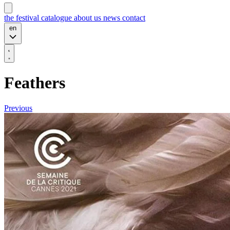
the festival
catalogue
about us
news
contact
en
Feathers
Previous