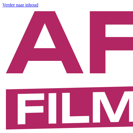
Verder naar inhoud