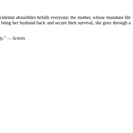
ncidental absurdities befalls everyone; the mother, whose mundane life
 bring her husband back and secure their survival, she goes through a
ety." — Screen