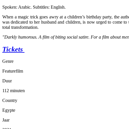
Spoken: Arabic. Subtitles: English.
When a magic trick goes awry at a children’s birthday party, the auth
was dedicated to her husband and children, is now urged to come to t
total transformation.
"Darkly humorous. A film of biting social satire. For a film about m
Tickets
Genre
Featurefilm
Duur
112 minuten
Country
Egypte
Jaar