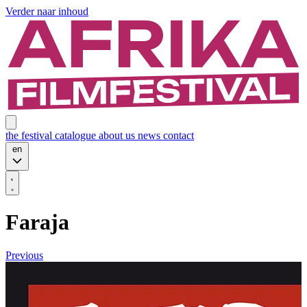
Verder naar inhoud
the festival
catalogue
about us
news
contact
en
Faraja
Previous