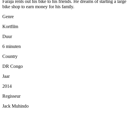
Faraja rents out his bike to his friends. He dreams of starting a large
bike shop to earn money for his family.
Genre
Kortfilm
Duur
6 minuten
Country
DR Congo
Jaar
2014
Regisseur
Jack Muhindo