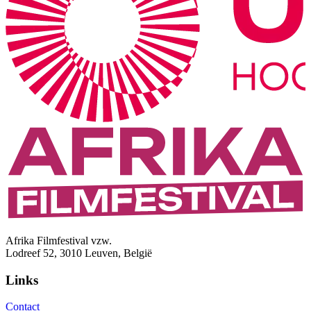
Afrika Filmfestival vzw.
Lodreef 52, 3010 Leuven, België
Links
Contact