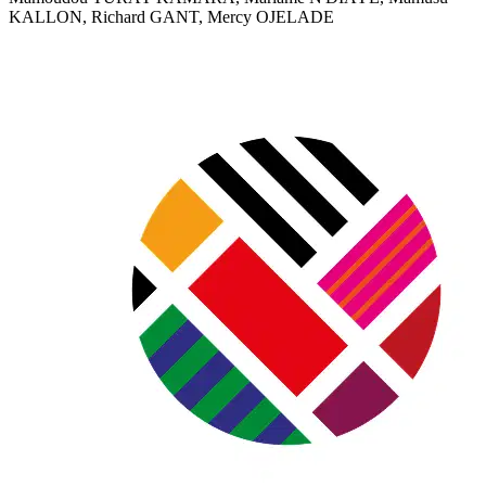
KALLON, Richard GANT, Mercy OJELADE