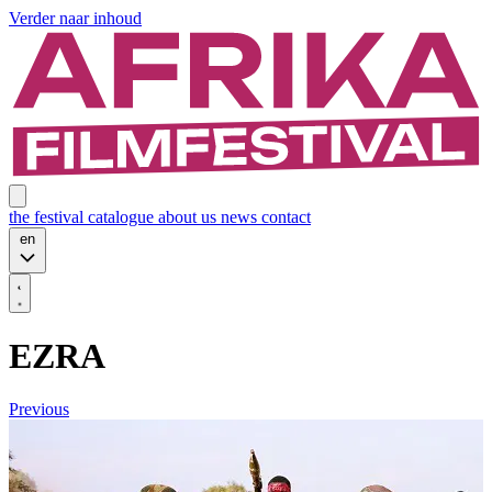
Verder naar inhoud
the festival
catalogue
about us
news
contact
en
EZRA
Previous