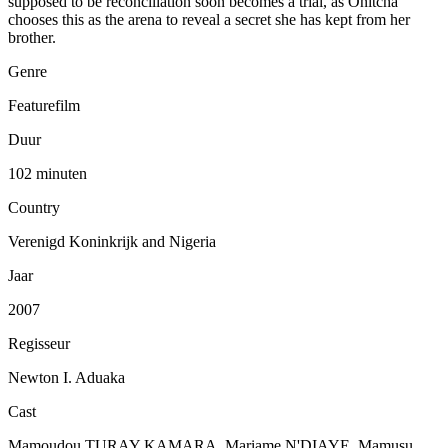
supposed to be reconciliation soon becomes a trial, as Onitcha
chooses this as the arena to reveal a secret she has kept from her
brother.
Genre
Featurefilm
Duur
102 minuten
Country
Verenigd Koninkrijk and Nigeria
Jaar
2007
Regisseur
Newton I. Aduaka
Cast
Mamoudou TURAY KAMARA, Mariame N'DIAYE, Mamusu