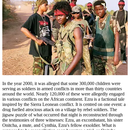
In the year 2000, it was alleged that some 300,000 children were
serving as soldiers in armed conflicts in more than thirty countries
around the world. Nearly 120,000 of these were allegedly engaged
in various conflicts on the African continent. Ezra is a factional tale
inspired by the Sierra Leonean conflict. It is centred on one event: a
drug fuelled atrocious attack on a village by rebel soldiers. The
jigsaw puzzle of what occurred that night is reconstructed through
the testimonies of three witnesses: Ezra, an excombatant, his sister
Onitcha, a mute, and Cynthia, Ezra's fellow exsoldier. What is