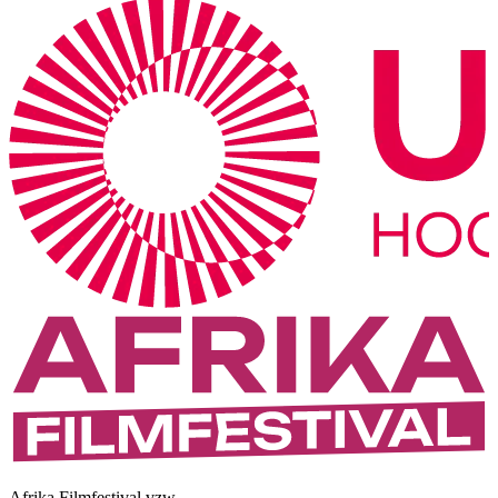
Afrika Filmfestival vzw.