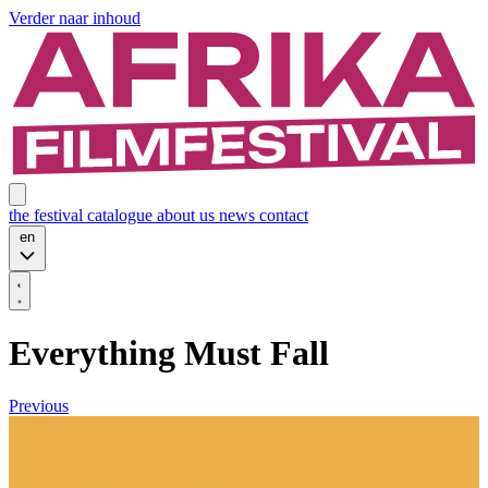
Verder naar inhoud
the festival
catalogue
about us
news
contact
en
Everything Must Fall
Previous