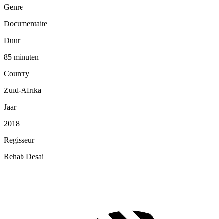
Genre
Documentaire
Duur
85 minuten
Country
Zuid-Afrika
Jaar
2018
Regisseur
Rehab Desai