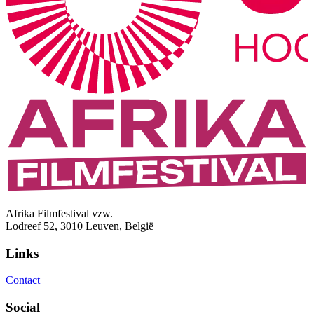
Afrika Filmfestival vzw.
Lodreef 52, 3010 Leuven, België
Links
Contact
Social