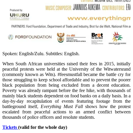
Spoken: English/Zulu. Subtitles: English.
When South African universities raised their fees in 2015, initially
peaceful protests were held at the University of the Witwatersrand
(commonly known as Wits). #feesmustfall became the battle cry for
those struggling to keep school affordable and to prevent the poorer
black population from being excluded from a decent education.
Poverty was already rampant before the fee hike, with thousands of
mainly black students dependent on food banks on a daily basis. In a
day-by-day recapitulation of events featuring footage from the
battleground itself,
Everything Must Fall
shows how the protest
escalated from peaceful actions to an armed conflict between
thousands of police officers and resolute students.
Tickets
(valid for the whole day)