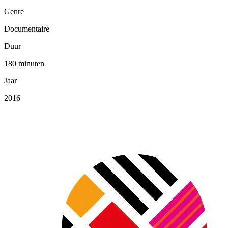
Genre
Documentaire
Duur
180 minuten
Jaar
2016