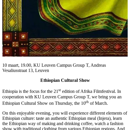
10 maart, 19.00, KU Leuven Campus Group T, Andreas
Vesaliusstraat 13, Leuven
Ethiopian Cultural Show
st
Ethiopia is the focus for the 21
edition of Afrika Filmfestival. In
cooperation with KU Leuven Campus Group T, we bring you an
th
Ethiopian Cultural Show on Thursday, the 10
of March.
On this enjoyable evening, you will experience different elements of
Ethiopian culture: taste an authentic Ethiopian meal (Injera), learn
the Ethiopian way of making and drinking coffee, watch a fashion
show with traditional clothing from various Ethiopian regions. And