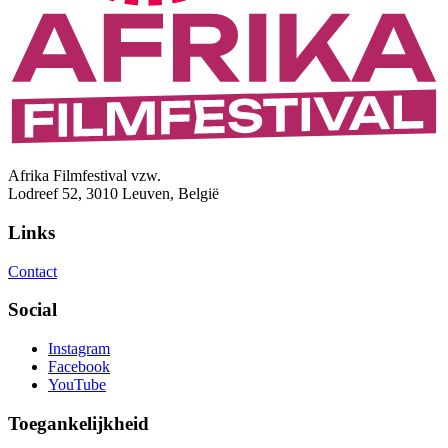
Afrika Filmfestival vzw.
Lodreef 52, 3010 Leuven, België
Links
Contact
Social
Instagram
Facebook
YouTube
Toegankelijkheid