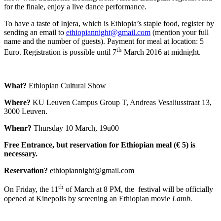
for the finale, enjoy a live dance performance.
To have a taste of Injera, which is Ethiopia’s staple food, register by
sending an email to
ethiopiannight@gmail.com
(mention your full
name and the number of guests). Payment for meal at location: 5
th
Euro. Registration is possible until 7
March 2016 at midnight.
What?
Ethiopian Cultural Show
Where?
KU Leuven Campus Group T, Andreas Vesaliusstraat 13,
3000 Leuven.
Whenr?
Thursday 10 March, 19u00
Free Entrance, but reservation for Ethiopian meal (€ 5) is
necessary.
Reservation?
ethiopiannight@gmail.com
th
On Friday, the 11
of March at 8 PM, the festival will be officially
opened at Kinepolis by screening an Ethiopian movie
Lamb.