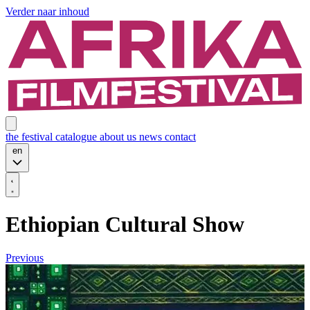
Verder naar inhoud
the festival
catalogue
about us
news
contact
en
Ethiopian Cultural Show
Previous