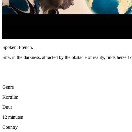
Spoken: French.
Sifa, in the darkness, attracted by the obstacle of reality, finds hersel
Genre
Kortfilm
Duur
12 minuten
Country