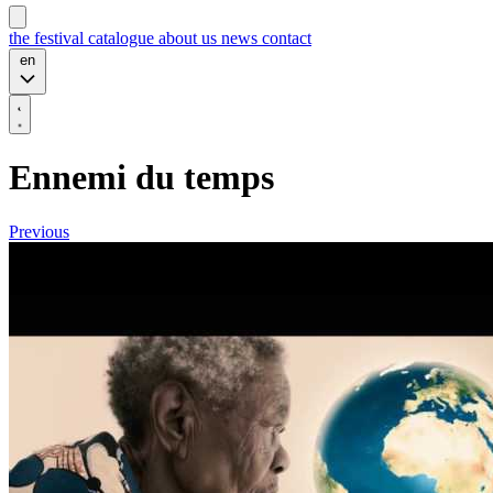
the festival
catalogue
about us
news
contact
en
Ennemi du temps
Previous