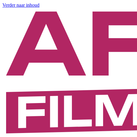
Verder naar inhoud