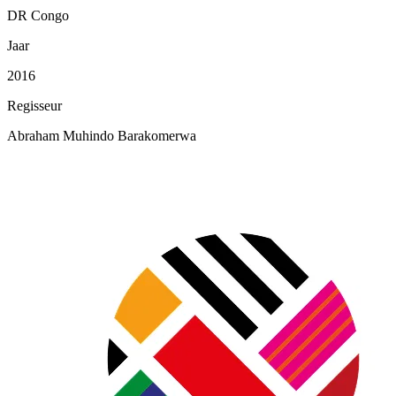
DR Congo
Jaar
2016
Regisseur
Abraham Muhindo Barakomerwa