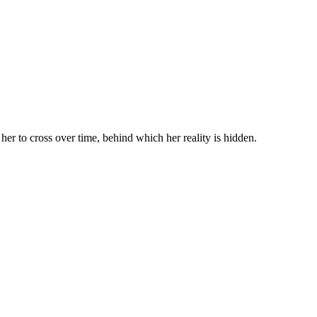
s her to cross over time, behind which her reality is hidden.