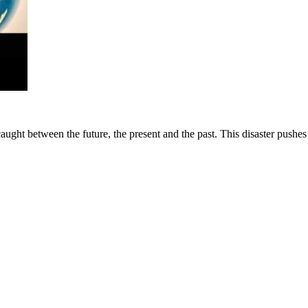
f caught between the future, the present and the past. This disaster pushe