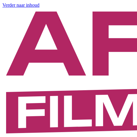
Verder naar inhoud