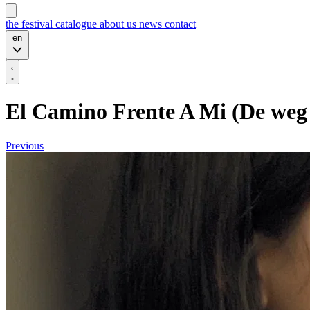
the festival
catalogue
about us
news
contact
en
El Camino Frente A Mi (De weg d
Previous