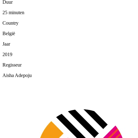
Duur
25 minuten
Country
België
Jaar
2019
Regisseur
Aisha Adepoju