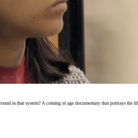
ground in that system? A coming of age documentary that portrays the lif