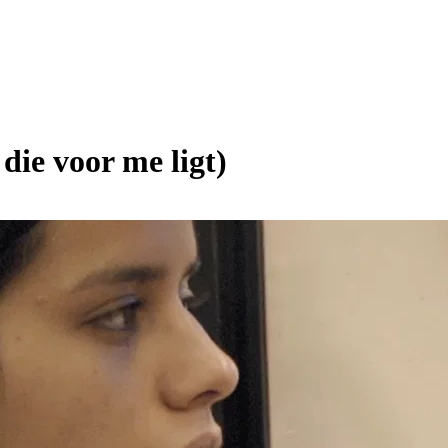
ie voor me ligt)