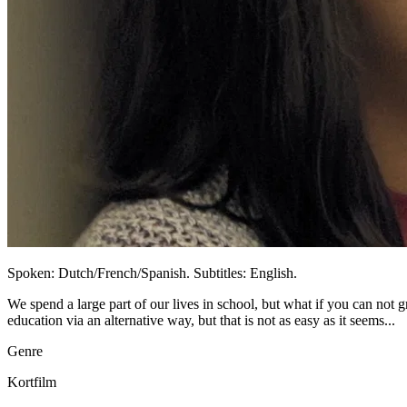
Spoken: Dutch/French/Spanish. Subtitles: English.
We spend a large part of our lives in school, but what if you can not 
education via an alternative way, but that is not as easy as it seems...
Genre
Kortfilm