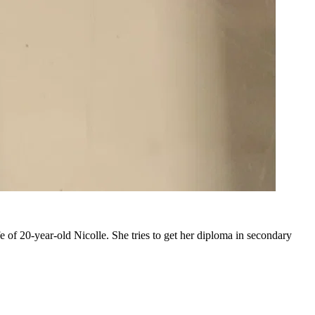
e of 20-year-old Nicolle. She tries to get her diploma in secondary