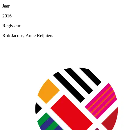
Jaar
2016
Regisseur
Rob Jacobs, Anne Reijniers