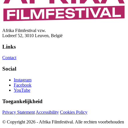
Afrika Filmfestival vzw.
Lodreef 52, 3010 Leuven, België
Links
Contact
Social
Instagram
Facebook
YouTube
Toegankelijkheid
Privacy Statement
Accessibility
Cookies Policy
© Copyright 2026 - Afrika Filmfestival. Alle rechten voorbehouden