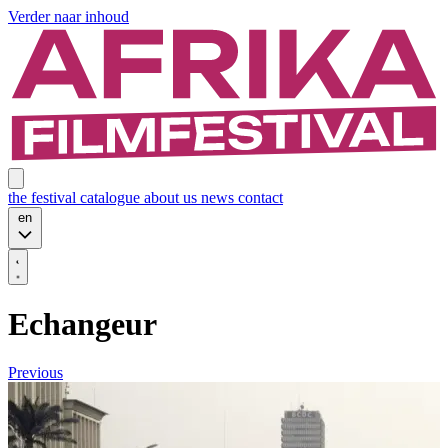
Verder naar inhoud
the festival
catalogue
about us
news
contact
en
Echangeur
Previous