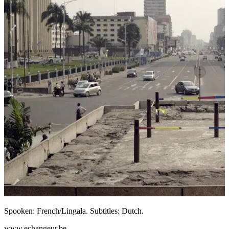
Spooken: French/Lingala. Subtitles: Dutch.
www.echangeur.be