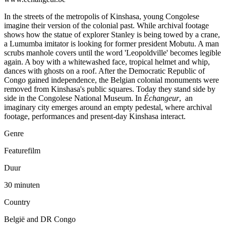
In the streets of the metropolis of Kinshasa, young Congolese
imagine their version of the colonial past. While archival footage
shows how the statue of explorer Stanley is being towed by a crane,
a Lumumba imitator is looking for former president Mobutu. A man
scrubs manhole covers until the word 'Leopoldville' becomes legible
again. A boy with a whitewashed face, tropical helmet and whip,
dances with ghosts on a roof. After the Democratic Republic of
Congo gained independence, the Belgian colonial monuments were
removed from Kinshasa's public squares. Today they stand side by
side in the Congolese National Museum. In
Échangeur
, an
imaginary city emerges around an empty pedestal, where archival
footage, performances and present-day Kinshasa interact.
Genre
Featurefilm
Duur
30 minuten
Country
België and DR Congo