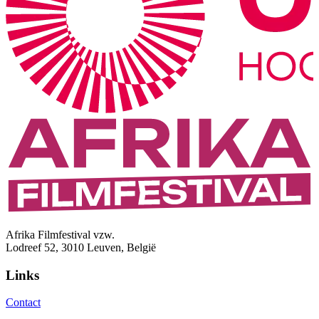
Afrika Filmfestival vzw.
Lodreef 52, 3010 Leuven, België
Links
Contact