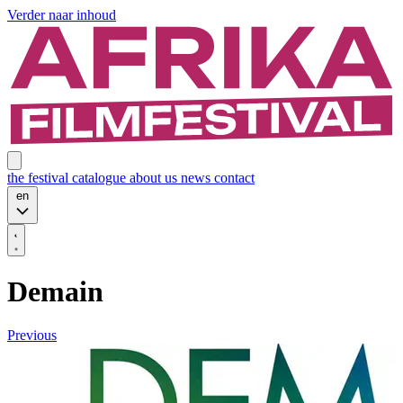
Verder naar inhoud
the festival
catalogue
about us
news
contact
en
Demain
Previous