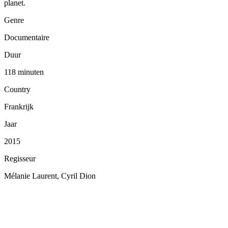
planet.
Genre
Documentaire
Duur
118 minuten
Country
Frankrijk
Jaar
2015
Regisseur
Mélanie Laurent, Cyril Dion