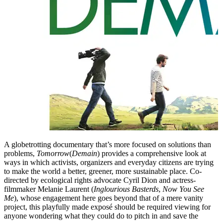
A globetrotting documentary that’s more focused on solutions than
problems,
Tomorrow
(
Demain
) provides a comprehensive look at
ways in which activists, organizers and everyday citizens are trying
to make the world a better, greener, more sustainable place. Co-
directed by ecological rights advocate Cyril Dion and actress-
filmmaker Melanie Laurent (
Inglourious Basterds
,
Now You See
Me
), whose engagement here goes beyond that of a mere vanity
project, this playfully made exposé should be required viewing for
anyone wondering what they could do to pitch in and save the