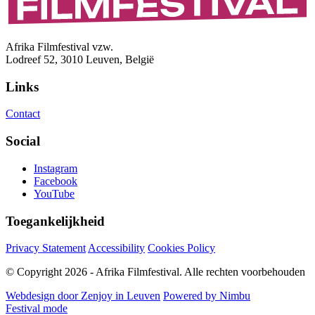
Afrika Filmfestival vzw.
Lodreef 52, 3010 Leuven, België
Links
Contact
Social
Instagram
Facebook
YouTube
Toegankelijkheid
Privacy Statement
Accessibility
Cookies Policy
© Copyright 2026 - Afrika Filmfestival. Alle rechten voorbehouden
Webdesign door Zenjoy in Leuven
Powered by Nimbu
Festival mode