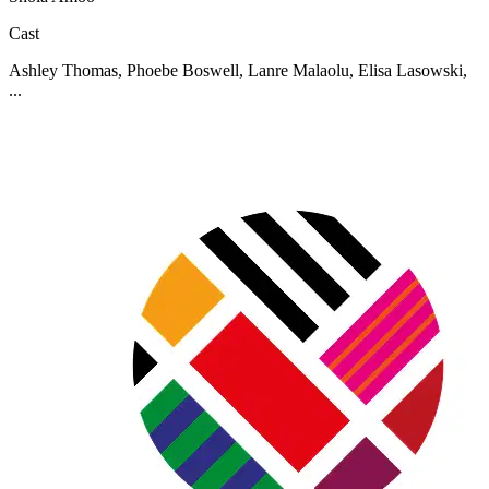
Cast
Ashley Thomas, Phoebe Boswell, Lanre Malaolu, Elisa Lasowski,
...