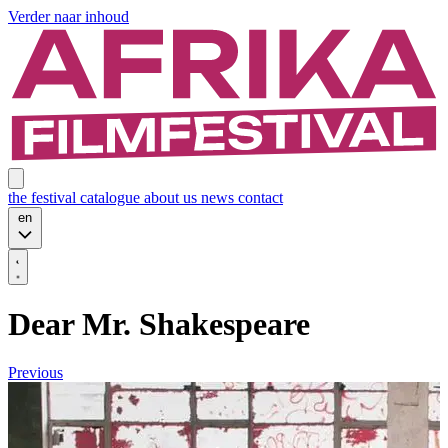
Verder naar inhoud
the festival
catalogue
about us
news
contact
en
Dear Mr. Shakespeare
Previous