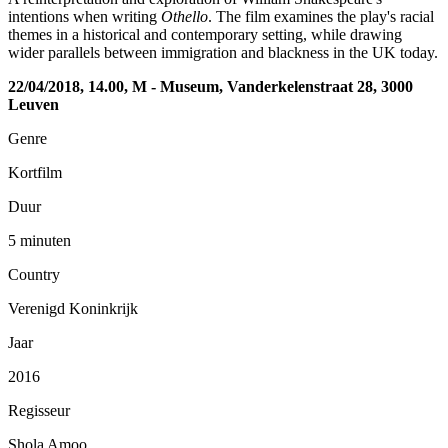
intentions when writing
Othello
. The film examines the play's racial
themes in a historical and contemporary setting, while drawing
wider parallels between immigration and blackness in the UK today.
22/04/2018, 14.00, M - Museum, Vanderkelenstraat 28, 3000
Leuven
Genre
Kortfilm
Duur
5 minuten
Country
Verenigd Koninkrijk
Jaar
2016
Regisseur
Shola Amoo