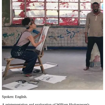
Spoken: English.
A reinterpretation and exploration of William Shakespeare's