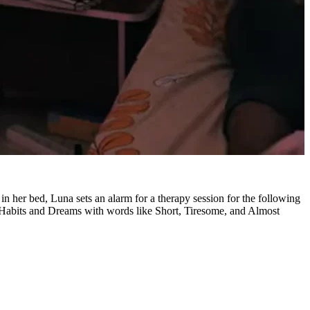
n her bed, Luna sets an alarm for a therapy session for the following
 Habits and Dreams with words like Short, Tiresome, and Almost