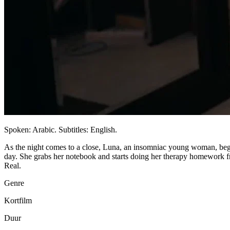
Spoken: Arabic. Subtitles: English.
As the night comes to a close, Luna, an insomniac young woman, begins
day. She grabs her notebook and starts doing her therapy homework f
Real.
Genre
Kortfilm
Duur