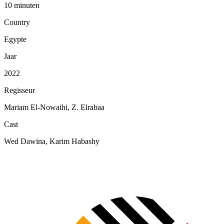
10 minuten
Country
Egypte
Jaar
2022
Regisseur
Mariam El-Nowaihi, Z. Elrabaa
Cast
Wed Dawina, Karim Habashy