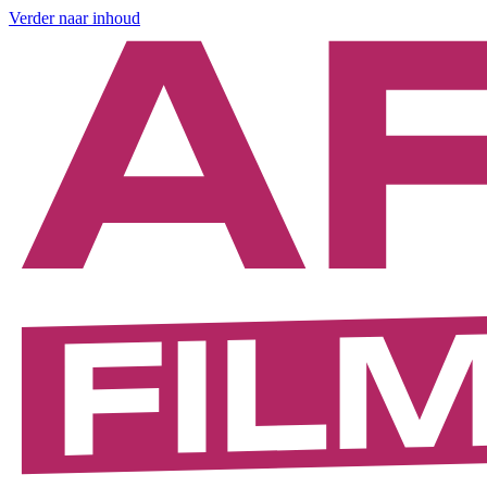
Verder naar inhoud