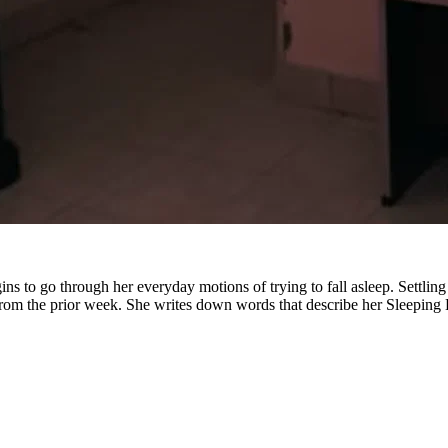
 to go through her everyday motions of trying to fall asleep. Settling i
rom the prior week. She writes down words that describe her Sleeping