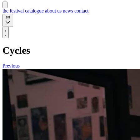
the festival
catalogue
about us
news
contact
en
Cycles
Previous