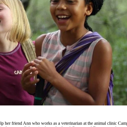
 her friend Ann who works as a veterinarian at the animal clinic Cam