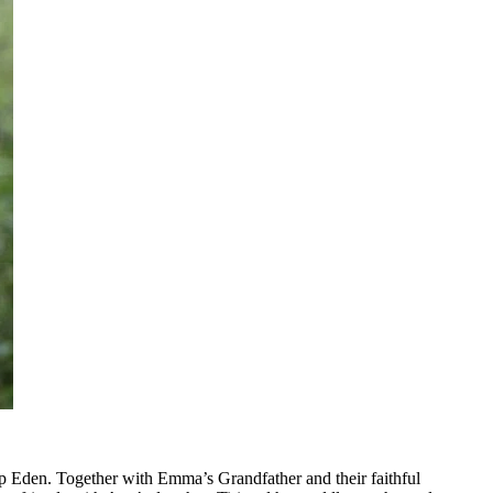
p Eden. Together with Emma’s Grandfather and their faithful