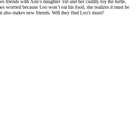
friends with Ann’s daughter Tiri and her cuddly toy the turtle,
 worried because Leo won’t eat his food, she realizes it must be
t also makes new friends. Will they find Leo's mum?