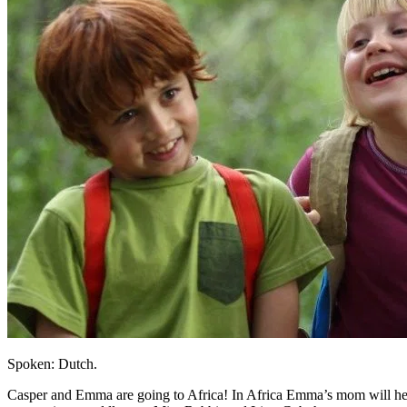
Spoken: Dutch.
Casper and Emma are going to Africa! In Africa Emma’s mom will help