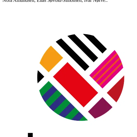
Nora Amundsen, Elias Søvold-Simonsen, Ivar Nørve..