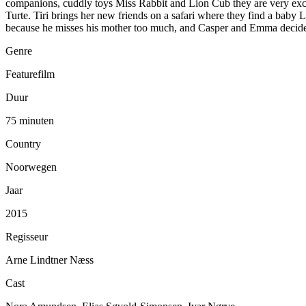
companions, cuddly toys Miss Rabbit and Lion Cub they are very excit
Turte. Tiri brings her new friends on a safari where they find a ba
because he misses his mother too much, and Casper and Emma decide t
Genre
Featurefilm
Duur
75 minuten
Country
Noorwegen
Jaar
2015
Regisseur
Arne Lindtner Næss
Cast