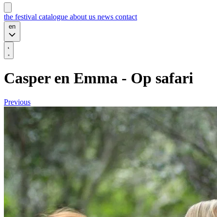
the festival
catalogue
about us
news
contact
en
Casper en Emma - Op safari
Previous