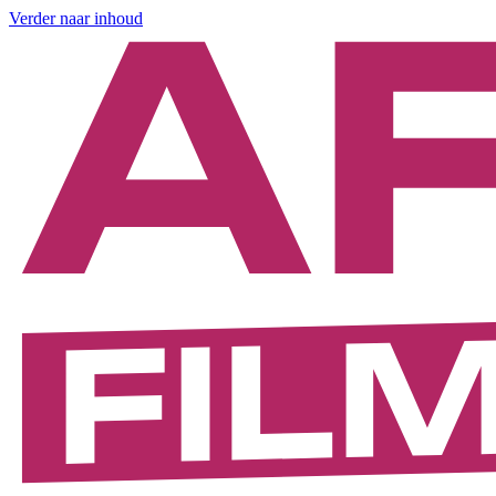
Verder naar inhoud