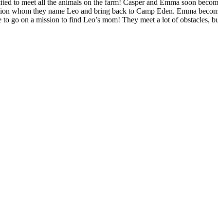
ed to meet all the animals on the farm! Casper and Emma soon becomes 
by Lion whom they name Leo and bring back to Camp Eden. Emma becomes
o go on a mission to find Leo’s mom! They meet a lot of obstacles, bu