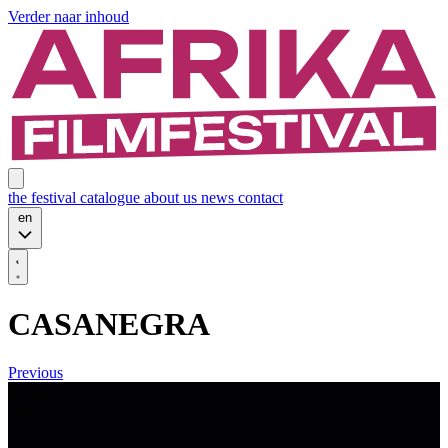
Verder naar inhoud
the festival
catalogue
about us
news
contact
en
CASANEGRA
Previous