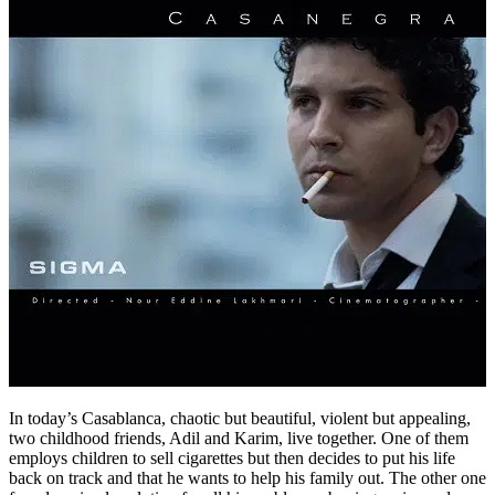
In today’s Casablanca, chaotic but beautiful, violent but appealing,
two childhood friends, Adil and Karim, live together. One of them
employs children to sell cigarettes but then decides to put his life
back on track and that he wants to help his family out. The other one