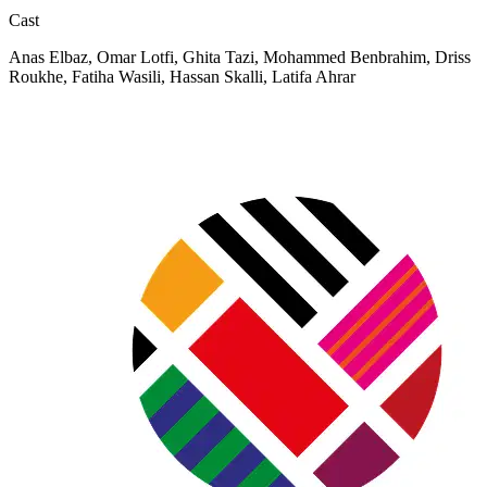
Cast
Anas Elbaz, Omar Lotfi, Ghita Tazi, Mohammed Benbrahim, Driss
Roukhe, Fatiha Wasili, Hassan Skalli, Latifa Ahrar