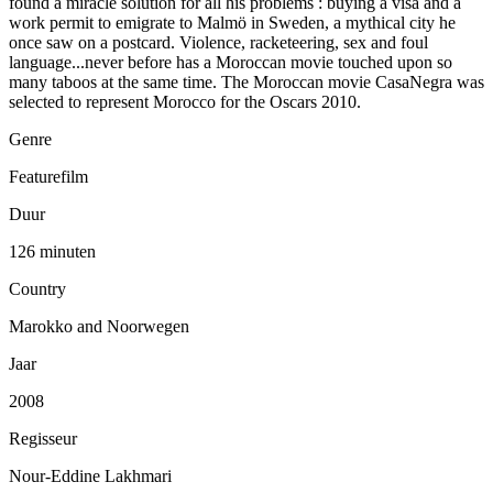
found a miracle solution for all his problems : buying a visa and a
work permit to emigrate to Malmö in Sweden, a mythical city he
once saw on a postcard. Violence, racketeering, sex and foul
language...never before has a Moroccan movie touched upon so
many taboos at the same time. The Moroccan movie CasaNegra was
selected to represent Morocco for the Oscars 2010.
Genre
Featurefilm
Duur
126 minuten
Country
Marokko and Noorwegen
Jaar
2008
Regisseur
Nour-Eddine Lakhmari