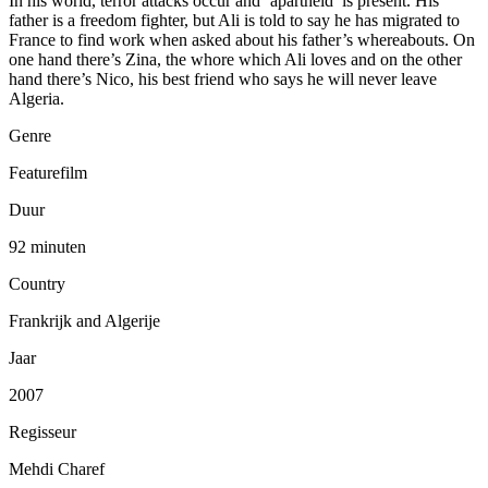
In his world, terror attacks occur and ‘apartheid’ is present. His
father is a freedom fighter, but Ali is told to say he has migrated to
France to find work when asked about his father’s whereabouts. On
one hand there’s Zina, the whore which Ali loves and on the other
hand there’s Nico, his best friend who says he will never leave
Algeria.
Genre
Featurefilm
Duur
92 minuten
Country
Frankrijk and Algerije
Jaar
2007
Regisseur
Mehdi Charef