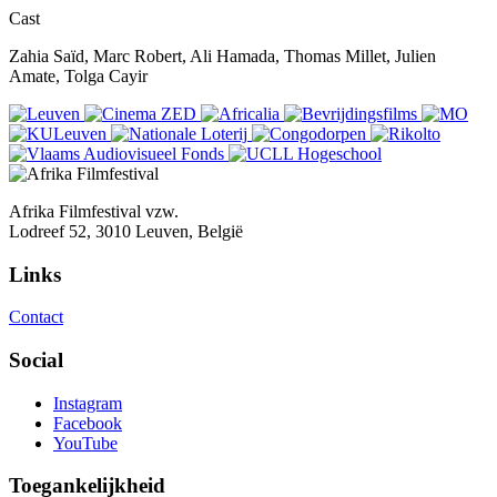
Cast
Zahia Saïd, Marc Robert, Ali Hamada, Thomas Millet, Julien
Amate, Tolga Cayir
Afrika Filmfestival vzw.
Lodreef 52, 3010 Leuven, België
Links
Contact
Social
Instagram
Facebook
YouTube
Toegankelijkheid