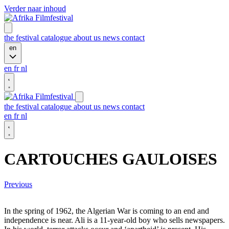
Verder naar inhoud
the festival
catalogue
about us
news
contact
en
en
fr
nl
the festival
catalogue
about us
news
contact
en
fr
nl
CARTOUCHES GAULOISES
Previous
In the spring of 1962, the Algerian War is coming to an end and
independence is near. Ali is a 11-year-old boy who sells newspapers.