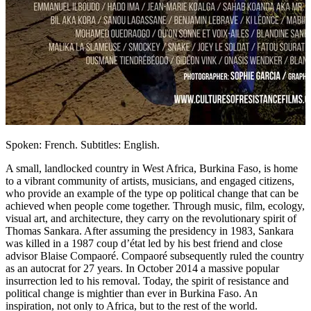
Spoken: French. Subtitles: English.
A small, landlocked country in West Africa, Burkina Faso, is home
to a vibrant community of artists, musicians, and engaged citizens,
who provide an example of the type op political change that can be
achieved when people come together. Through music, film, ecology,
visual art, and architecture, they carry on the revolutionary spirit of
Thomas Sankara. After assuming the presidency in 1983, Sankara
was killed in a 1987 coup d’état led by his best friend and close
advisor Blaise Compaoré. Compaoré subsequently ruled the country
as an autocrat for 27 years. In October 2014 a massive popular
insurrection led to his removal. Today, the spirit of resistance and
political change is mightier than ever in Burkina Faso. An
inspiration, not only to Africa, but to the rest of the world.