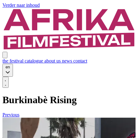
Verder naar inhoud
the festival
catalogue
about us
news
contact
en
Burkinabè Rising
Previous