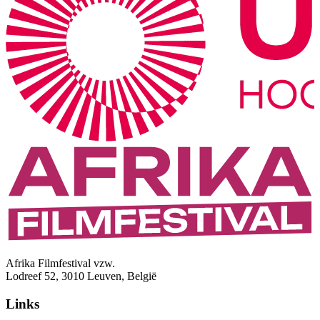
Afrika Filmfestival vzw.
Lodreef 52, 3010 Leuven, België
Links