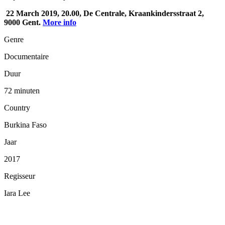
22 March 2019, 20.00, De Centrale, Kraankindersstraat 2,
9000 Gent.
More info
Genre
Documentaire
Duur
72 minuten
Country
Burkina Faso
Jaar
2017
Regisseur
Iara Lee