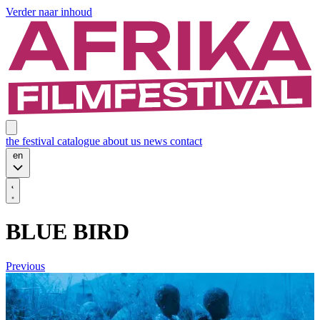
Verder naar inhoud
the festival
catalogue
about us
news
contact
en
BLUE BIRD
Previous