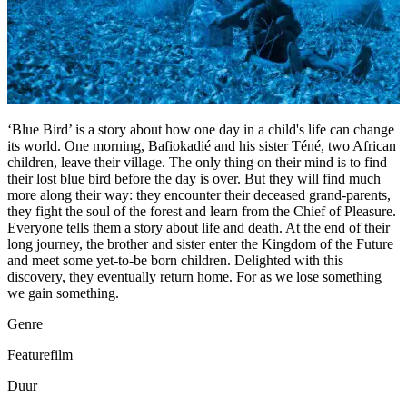
‘Blue Bird’ is a story about how one day in a child's life can change
its world. One morning, Bafiokadié and his sister Téné, two African
children, leave their village. The only thing on their mind is to find
their lost blue bird before the day is over. But they will find much
more along their way: they encounter their deceased grand-parents,
they fight the soul of the forest and learn from the Chief of Pleasure.
Everyone tells them a story about life and death. At the end of their
long journey, the brother and sister enter the Kingdom of the Future
and meet some yet-to-be born children. Delighted with this
discovery, they eventually return home. For as we lose something
we gain something.
Genre
Featurefilm
Duur