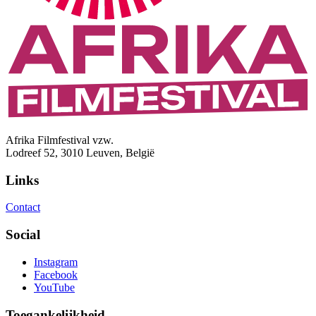
Afrika Filmfestival vzw.
Lodreef 52, 3010 Leuven, België
Links
Contact
Social
Instagram
Facebook
YouTube
Toegankelijkheid