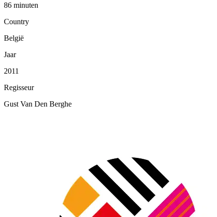
86 minuten
Country
België
Jaar
2011
Regisseur
Gust Van Den Berghe