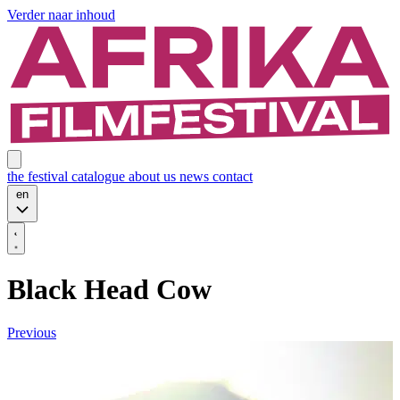
Verder naar inhoud
the festival
catalogue
about us
news
contact
en
Black Head Cow
Previous