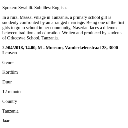
Spoken: Swahili. Subtitles: English.
In a rural Maasai village in Tanzania, a primary school girl is
suddenly confronted by an arranged marriage. Being one of the first
girls to go to school in her community, Naserian faces a dilemma
between tradition and education. Written and produced by students
of Orkeeswa School, Tanzania.
22/04/2018, 14.00, M - Museum, Vanderkelenstraat 28, 3000
Leuven
Genre
Kortfilm
Duur
12 minuten
Country
Tanzania
Jaar