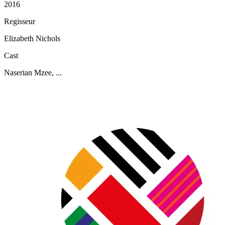
2016
Regisseur
Elizabeth Nichols
Cast
Naserian Mzee, ...