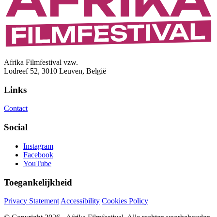
Afrika Filmfestival vzw.
Lodreef 52, 3010 Leuven, België
Links
Contact
Social
Instagram
Facebook
YouTube
Toegankelijkheid
Privacy Statement
Accessibility
Cookies Policy