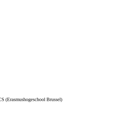
TCS (Erasmushogeschool Brussel)