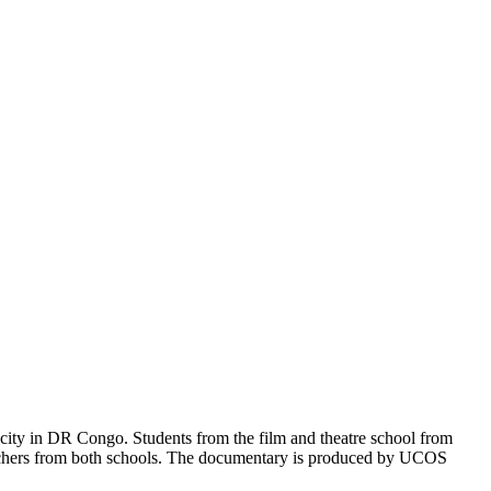
 city in DR Congo. Students from the film and theatre school from
eachers from both schools. The documentary is produced by UCOS