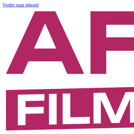
Verder naar inhoud