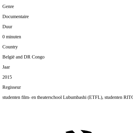
Genre
Documentaire
Duur
0 minuten
Country
België and DR Congo
Jaar
2015
Regisseur
studenten film- en theaterschool Lubumbashi (ETFL), studenten RI