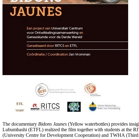
The documentary
Bidons Jaunes
(Yellow waterbottles) provides insi
Lubumbashi (ETFL) realized the film together with students at the 
(University Centre for Development Cooperation) and TWHA (Third 