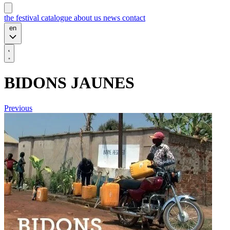
the festival
catalogue
about us
news
contact
en
BIDONS JAUNES
Previous