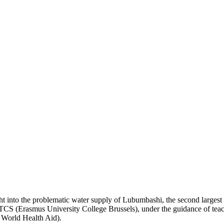
ght into the problematic water supply of Lubumbashi, the second largest
RITCS (Erasmus University College Brussels), under the guidance of t
World Health Aid).