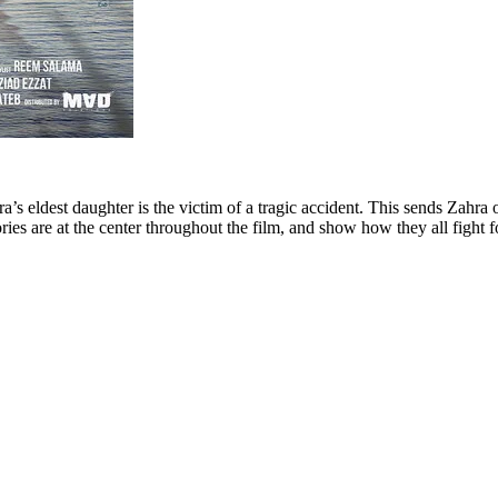
a’s eldest daughter is the victim of a tragic accident. This sends Zahra
s are at the center throughout the film, and show how they all fight fo