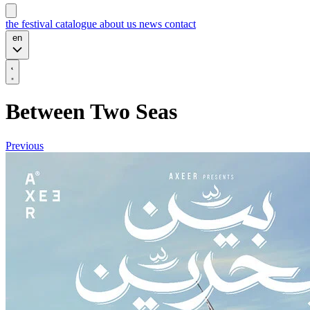
the festival
catalogue
about us
news
contact
en
Between Two Seas
Previous