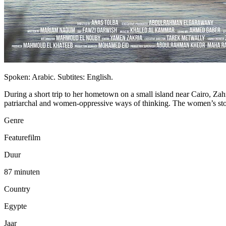
Spoken: Arabic. Subtites: English.
During a short trip to her hometown on a small island near Cairo, Zahr
patriarchal and women-oppressive ways of thinking. The women’s storie
Genre
Featurefilm
Duur
87 minuten
Country
Egypte
Jaar