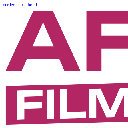
Verder naar inhoud