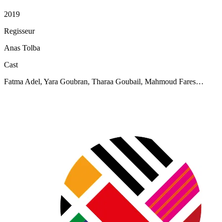
2019
Regisseur
Anas Tolba
Cast
Fatma Adel, Yara Goubran, Tharaa Goubail, Mahmoud Fares…