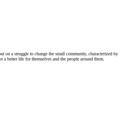
 out on a struggle to change the small community, characterized by
r a better life for themselves and the people around them.