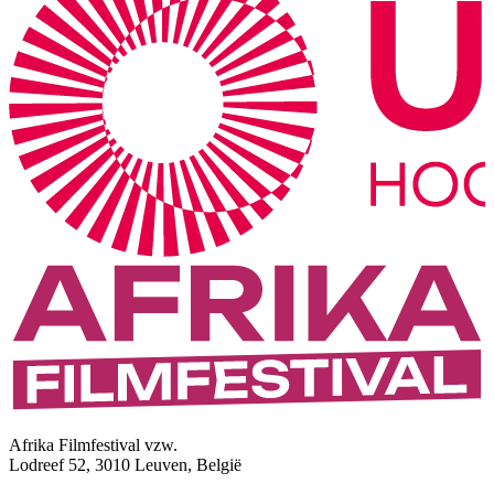
Afrika Filmfestival vzw.
Lodreef 52, 3010 Leuven, België