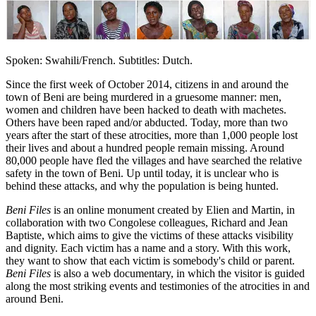
Spoken: Swahili/French. Subtitles: Dutch.
Since the first week of October 2014, citizens in and around the
town of Beni are being murdered in a gruesome manner: men,
women and children have been hacked to death with machetes.
Others have been raped and/or abducted. Today, more than two
years after the start of these atrocities, more than 1,000 people lost
their lives and about a hundred people remain missing. Around
80,000 people have fled the villages and have searched the relative
safety in the town of Beni. Up until today, it is unclear who is
behind these attacks, and why the population is being hunted.
Beni Files
is an online monument created by Elien and Martin, in
collaboration with two Congolese colleagues, Richard and Jean
Baptiste, which aims to give the victims of these attacks visibility
and dignity. Each victim has a name and a story. With this work,
they want to show that each victim is somebody's child or parent.
Beni Files
is also a web documentary, in which the visitor is guided
along the most striking events and testimonies of the atrocities in and
around Beni.