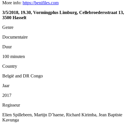
More info:
https://benifiles.com
3/5/2018, 19.30, Vormingplus Limburg, Cellebroedersstraat 13,
3500 Hasselt
Genre
Documentaire
Duur
100 minuten
Country
België and DR Congo
Jaar
2017
Regisseur
Elien Spillebeen, Martijn D’haene, Richard Kirimba, Jean Baptiste
Kavunga