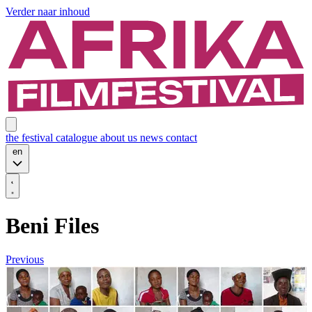
Verder naar inhoud
the festival
catalogue
about us
news
contact
en
Beni Files
Previous