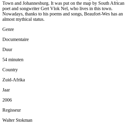
Town and Johannesburg. It was put on the map by South African
poet and songwriter Gert Vlok Nel, who lives in this town.
Nowadays, thanks to his poems and songs, Beaufort-Wes has an
almost mythical status.
Genre
Documentaire
Duur
54 minuten
Country
Zuid-Afrika
Jaar
2006
Regisseur
Walter Stokman