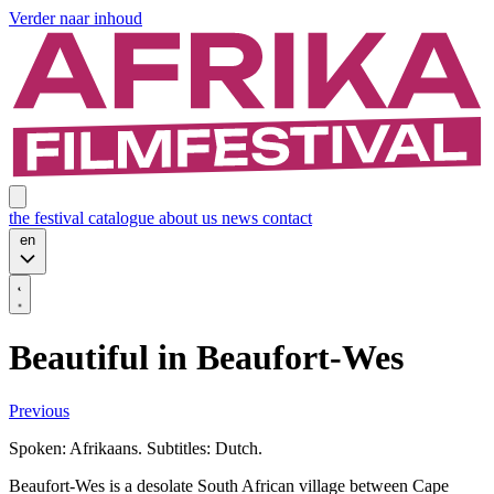
Verder naar inhoud
the festival
catalogue
about us
news
contact
en
Beautiful in Beaufort-Wes
Previous
Spoken: Afrikaans. Subtitles: Dutch.
Beaufort-Wes is a desolate South African village between Cape