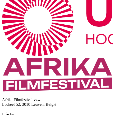
Afrika Filmfestival vzw.
Lodreef 52, 3010 Leuven, België
Links