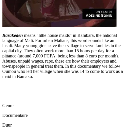
Barakeden
means "little house maids" in Bambara, the national
language of Mali. For urban Malians, this word sounds like an
insult. Many young girls leave their village to serve families in the
capital city. They often work more than 15 hours per day for a
pittance (around 7,000 FCFA, being less than 8 euro per month).
Abuses, unpaid wages, rape, these are how their employers and
townspeople in general treat them. In this documentary we follow
Oumou who left her village when she was 14 to come to work as a
maid in Bamako.
Genre
Documentaire
Duur