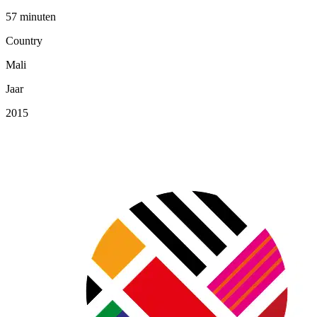
57 minuten
Country
Mali
Jaar
2015