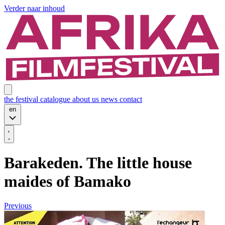
Verder naar inhoud
the festival
catalogue
about us
news
contact
en
Barakeden. The little house
maides of Bamako
Previous