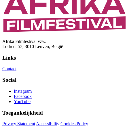
Afrika Filmfestival vzw.
Lodreef 52, 3010 Leuven, België
Links
Contact
Social
Instagram
Facebook
YouTube
Toegankelijkheid
Privacy Statement
Accessibility
Cookies Policy