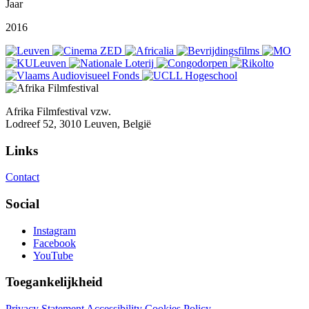
Jaar
2016
Afrika Filmfestival vzw.
Lodreef 52, 3010 Leuven, België
Links
Contact
Social
Instagram
Facebook
YouTube
Toegankelijkheid
Privacy Statement
Accessibility
Cookies Policy