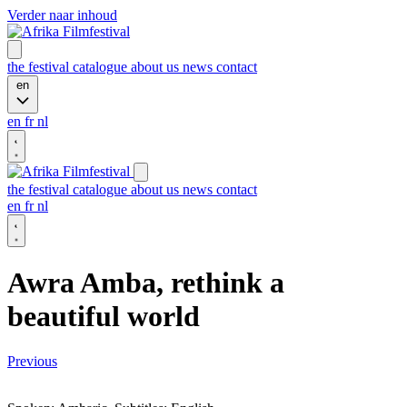
Verder naar inhoud
the festival
catalogue
about us
news
contact
en
en
fr
nl
the festival
catalogue
about us
news
contact
en
fr
nl
Awra Amba, rethink a
beautiful world
Previous