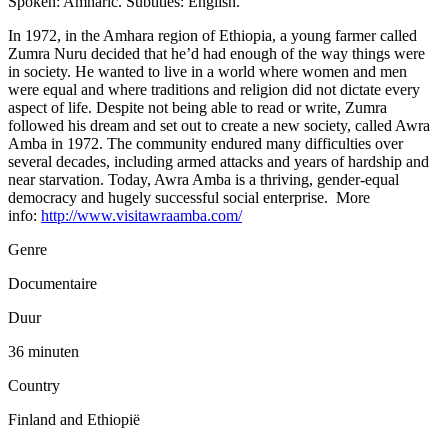
Spoken: Amharic. Subtitles: English.
In 1972, in the Amhara region of Ethiopia, a young farmer called
Zumra Nuru decided that he’d had enough of the way things were
in society. He wanted to live in a world where women and men
were equal and where traditions and religion did not dictate every
aspect of life. Despite not being able to read or write, Zumra
followed his dream and set out to create a new society, called Awra
Amba in 1972. The community endured many difficulties over
several decades, including armed attacks and years of hardship and
near starvation. Today, Awra Amba is a thriving, gender-equal
democracy and hugely successful social enterprise. More
info:
http://www.visitawraamba.com/
Genre
Documentaire
Duur
36 minuten
Country
Finland and Ethiopië