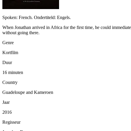
Spoken: French. Ondertiteld: Engels.
When Jonathan arrived in Africa for the first time, he could immediat
without going there.
Genre
Kortfilm
Duur
16 minuten
Country
Guadeloupe and Kameroen
Jaar
2016
Regisseur