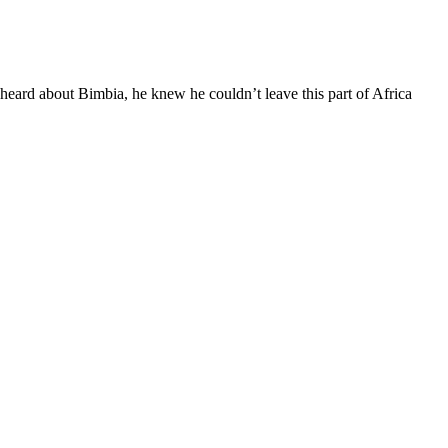
heard about Bimbia, he knew he couldn’t leave this part of Africa