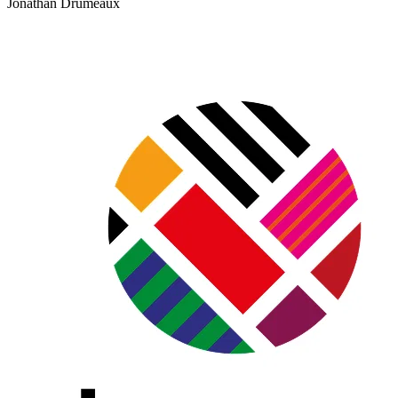
Jonathan Drumeaux