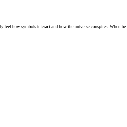
ely feel how symbols interact and how the universe conspires. When he 