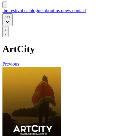
the festival
catalogue
about us
news
contact
en
ArtCity
Previous