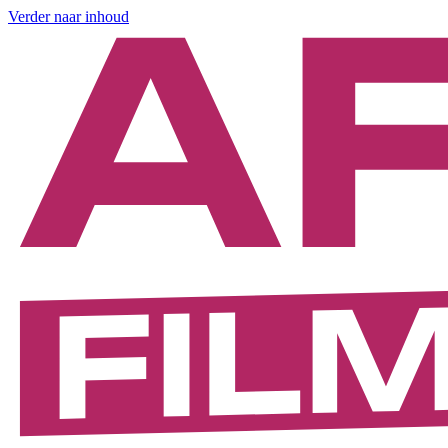
Verder naar inhoud