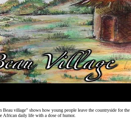
au village" shows how young people leave the countryside for the city
e African daily life with a dose of humor.