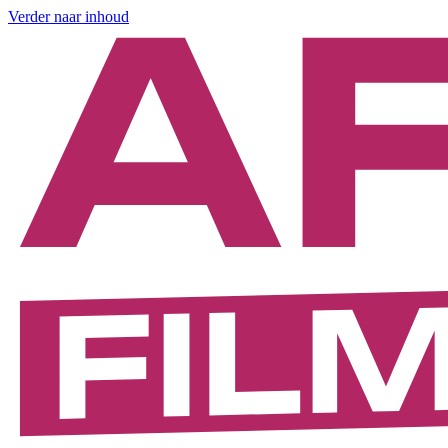
Verder naar inhoud