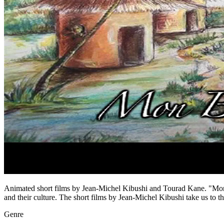
Animated short films by Jean-Michel Kibushi and Tourad Kane. "Mon Be
and their culture. The short films by Jean-Michel Kibushi take us to th
Genre