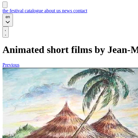
the festival
catalogue
about us
news
contact
en
Animated short films by Jean-
Previous