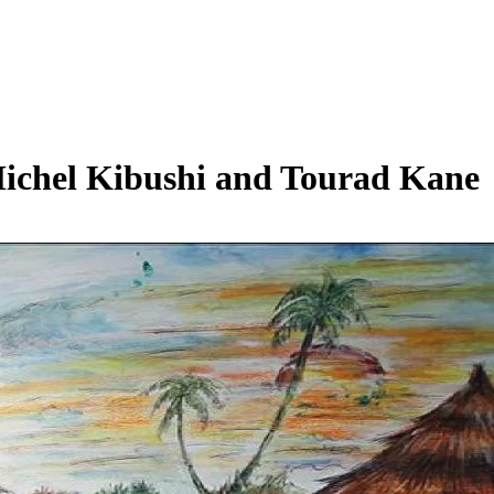
Michel Kibushi and Tourad Kane