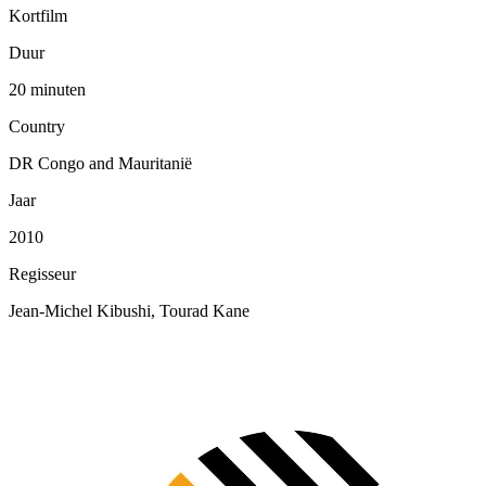
Kortfilm
Duur
20 minuten
Country
DR Congo and Mauritanië
Jaar
2010
Regisseur
Jean-Michel Kibushi, Tourad Kane