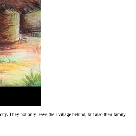
. They not only leave their village behind, but also their family