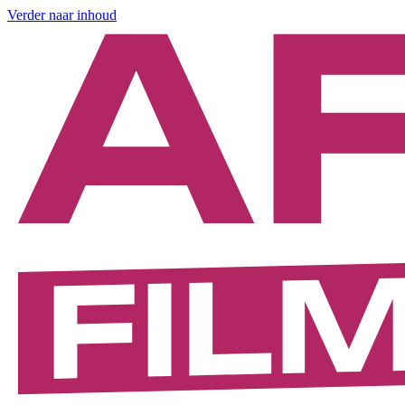
Verder naar inhoud