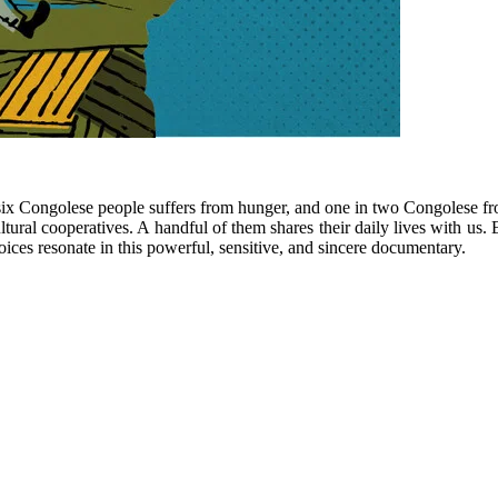
six Congolese people suffers from hunger, and one in two Congolese f
ultural cooperatives. A handful of them shares their daily lives with us
 voices resonate in this powerful, sensitive, and sincere documentary.