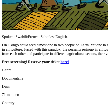
Spoken: Swahili/French. Subtitles: English.
DR Congo could feed almost one in two people on Earth. Yet one in 
in agriculture. Faced with this paradox, the peasants regroup in agric
from each other and participate in different agricultural sectors, their
Free screening! Reserve your ticket
here!
Genre
Documentaire
Duur
71 minuten
Country