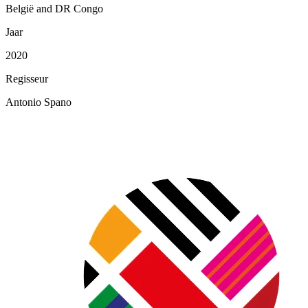
België and DR Congo
Jaar
2020
Regisseur
Antonio Spano