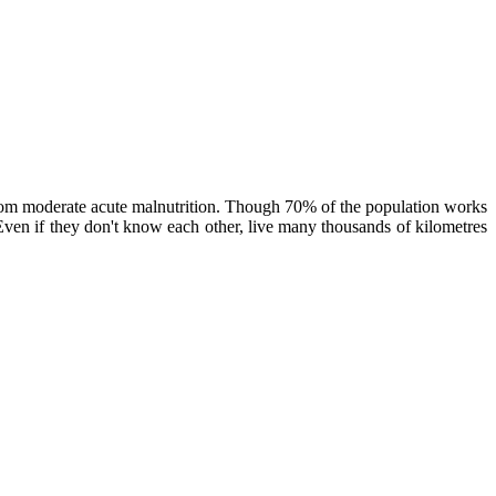
rom moderate acute malnutrition. Though 70% of the population works
. Even if they don't know each other, live many thousands of kilometres