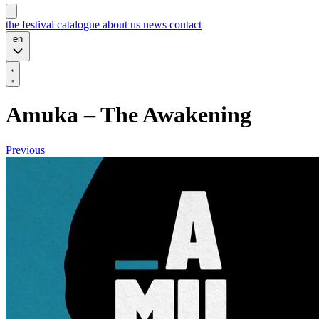
the festival
catalogue
about us
news
contact
en
Amuka – The Awakening
Previous