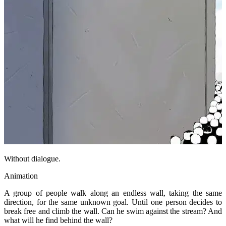
Without dialogue.
Animation
A group of people walk along an endless wall, taking the same
direction, for the same unknown goal. Until one person decides to
break free and climb the wall. Can he swim against the stream? And
what will he find behind the wall?