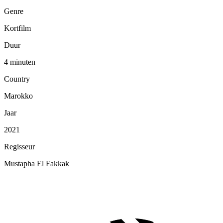
Genre
Kortfilm
Duur
4 minuten
Country
Marokko
Jaar
2021
Regisseur
Mustapha El Fakkak