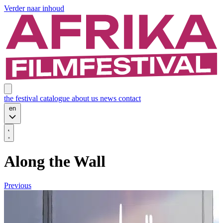
Verder naar inhoud
the festival
catalogue
about us
news
contact
en
Along the Wall
Previous