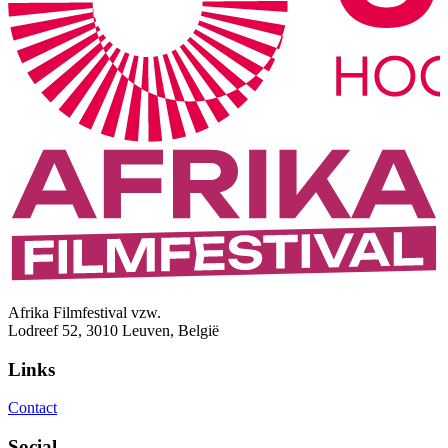
Afrika Filmfestival vzw.
Lodreef 52, 3010 Leuven, België
Links
Contact
Social