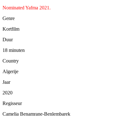
Nominated Yafma 2021.
Genre
Kortfilm
Duur
18 minuten
Country
Algerije
Jaar
2020
Regisseur
Camelia Benamrane-Benlembarek