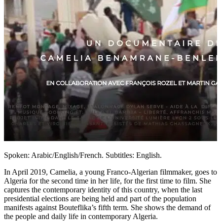
Spoken: Arabic/English/French. Subtitles: English.
In April 2019, Camelia, a young Franco-Algerian filmmaker, goes to
Algeria for the second time in her life, for the first time to film. She
captures the contemporary identity of this country, when the last
presidential elections are being held and part of the population
manifests against Bouteflika’s fifth term. She shows the demand of
the people and daily life in contemporary Algeria.