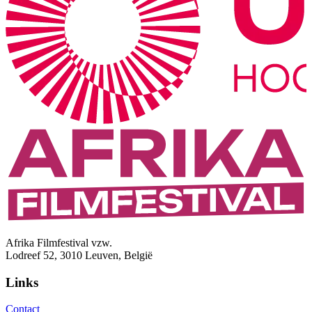
Afrika Filmfestival vzw.
Lodreef 52, 3010 Leuven, België
Links
Contact