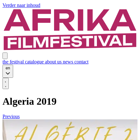
Verder naar inhoud
the festival
catalogue
about us
news
contact
en
Algeria 2019
Previous