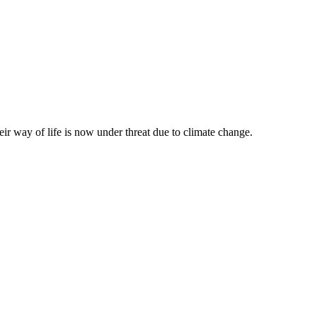
eir way of life is now under threat due to climate change.