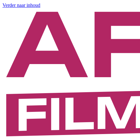
Verder naar inhoud