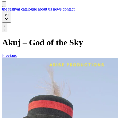
the festival
catalogue
about us
news
contact
en
Akuj – God of the Sky
Previous