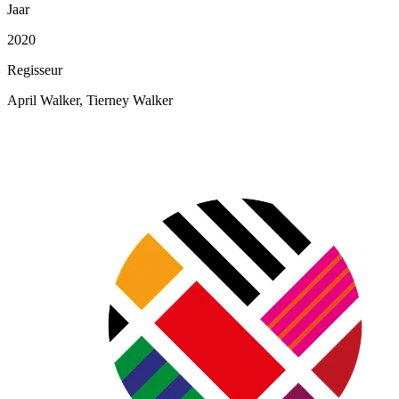
Jaar
2020
Regisseur
April Walker, Tierney Walker