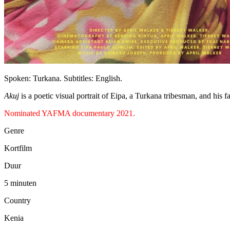
Spoken: Turkana. Subtitles: English.
Akuj
is a poetic visual portrait of Eipa, a Turkana tribesman, and his 
Nominated YAFMA documentary 2021.
Genre
Kortfilm
Duur
5 minuten
Country
Kenia