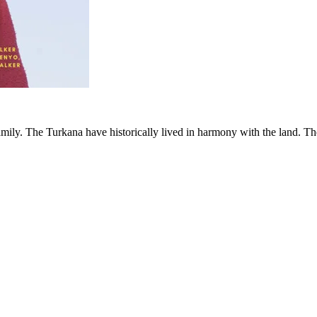
family. The Turkana have historically lived in harmony with the land. Th