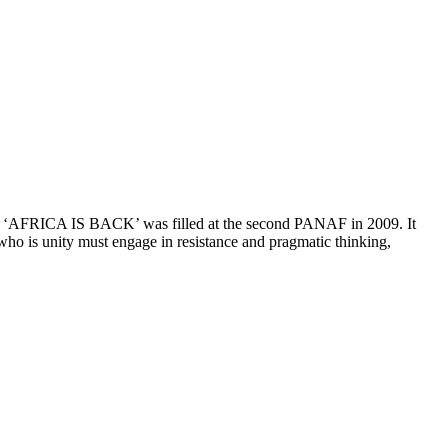
69. ‘AFRICA IS BACK’ was filled at the second PANAF in 2009. It
 who is unity must engage in resistance and pragmatic thinking,