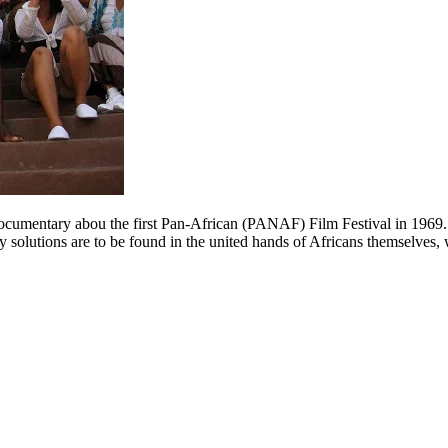
a documentary abou the first Pan-African (PANAF) Film Festival in 19
ny solutions are to be found in the united hands of Africans themselves,