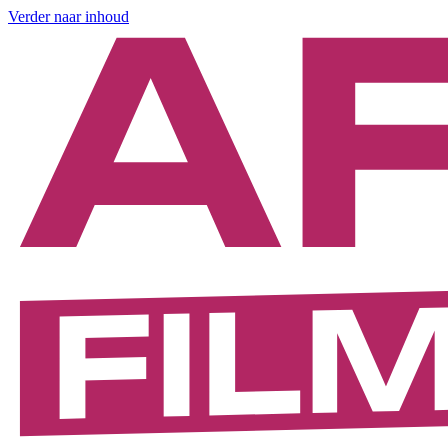
Verder naar inhoud