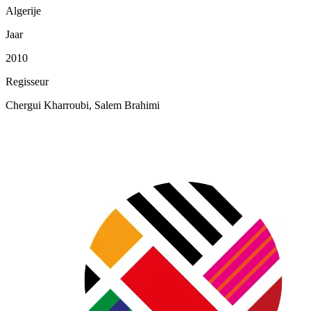
Algerije
Jaar
2010
Regisseur
Chergui Kharroubi, Salem Brahimi