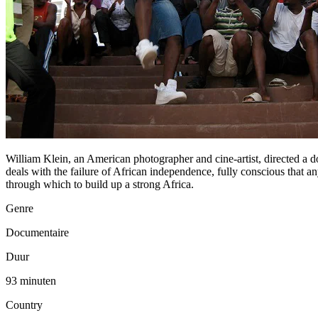
William Klein, an American photographer and cine-artist, directed 
deals with the failure of African independence, fully conscious that a
through which to build up a strong Africa.
Genre
Documentaire
Duur
93 minuten
Country