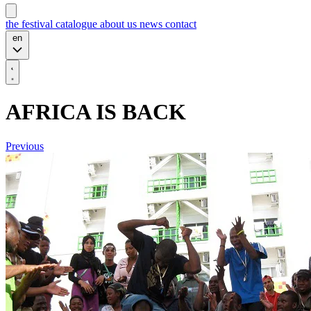
the festival
catalogue
about us
news
contact
en
AFRICA IS BACK
Previous