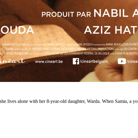
she lives alone with her 8-year-old daughter, Warda. When Samia, a yo