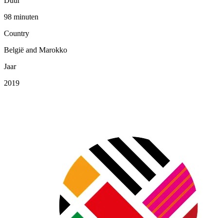
Duur
98 minuten
Country
België and Marokko
Jaar
2019