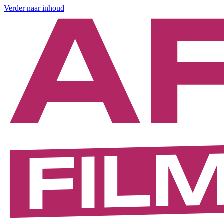
Verder naar inhoud