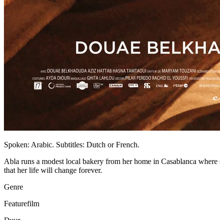
Spoken: Arabic. Subtitles: Dutch or French.
Abla runs a modest local bakery from her home in Casablanca where 
that her life will change forever.
Genre
Featurefilm