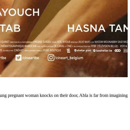
ung pregnant woman knocks on their door, Abla is far from imagining