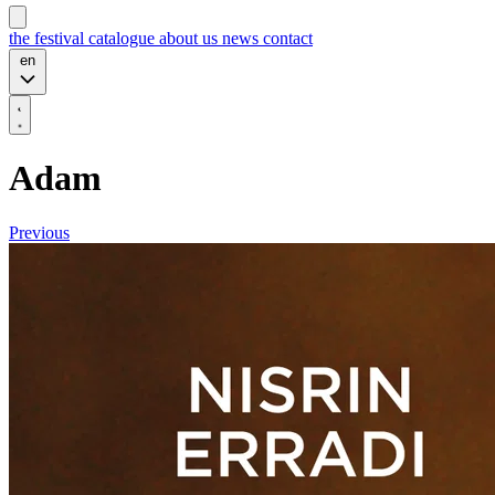
the festival
catalogue
about us
news
contact
en
Adam
Previous