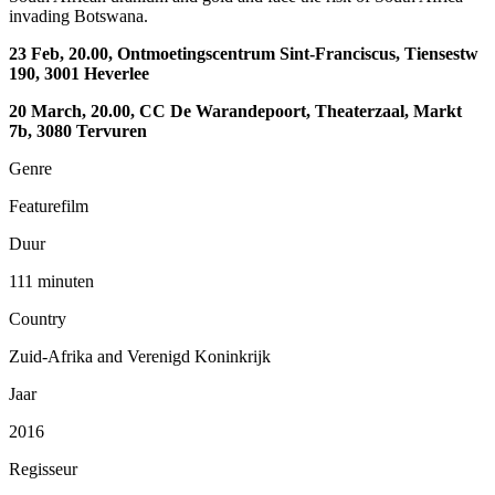
invading Botswana.
23 Feb, 20.00, Ontmoetingscentrum Sint-Franciscus, Tiensestw
190, 3001 Heverlee
20 March, 20.00, CC De Warandepoort, Theaterzaal, Markt
7b, 3080 Tervuren
Genre
Featurefilm
Duur
111 minuten
Country
Zuid-Afrika and Verenigd Koninkrijk
Jaar
2016
Regisseur