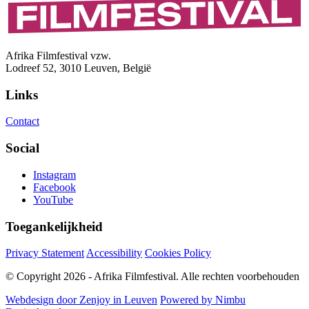
Afrika Filmfestival vzw.
Lodreef 52, 3010 Leuven, België
Links
Contact
Social
Instagram
Facebook
YouTube
Toegankelijkheid
Privacy Statement
Accessibility
Cookies Policy
© Copyright 2026 - Afrika Filmfestival. Alle rechten voorbehouden
Webdesign door Zenjoy in Leuven
Powered by Nimbu