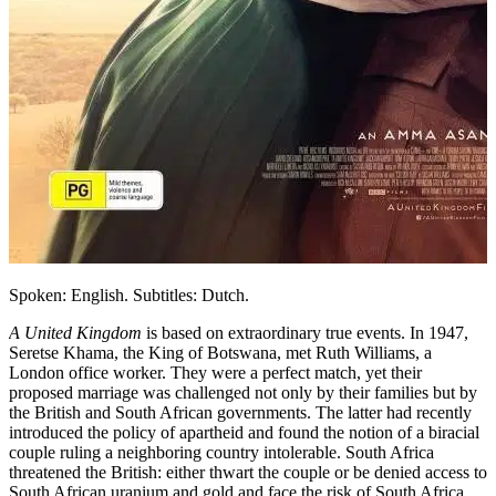
Spoken: English. Subtitles: Dutch.
A United Kingdom
is based on extraordinary true events. In 1947,
Seretse Khama, the King of Botswana, met Ruth Williams, a
London office worker. They were a perfect match, yet their
proposed marriage was challenged not only by their families but by
the British and South African governments. The latter had recently
introduced the policy of apartheid and found the notion of a biracial
couple ruling a neighboring country intolerable. South Africa
threatened the British: either thwart the couple or be denied access to
South African uranium and gold and face the risk of South Africa