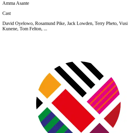
Amma Asante
Cast
David Oyelowo, Rosamund Pike, Jack Lowden, Terry Pheto, Vusi
Kunene, Tom Felton, ...