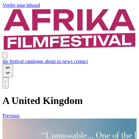
Verder naar inhoud
the festival
catalogue
about us
news
contact
en
A United Kingdom
Previous