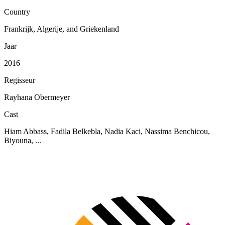
Country
Frankrijk, Algerije, and Griekenland
Jaar
2016
Regisseur
Rayhana Obermeyer
Cast
Hiam Abbass, Fadila Belkebla, Nadia Kaci, Nassima Benchicou,
Biyouna, ...