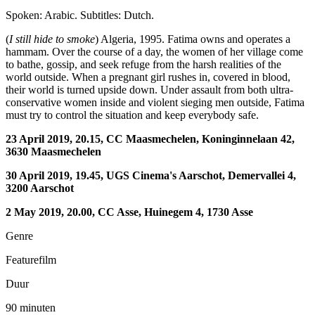
Spoken: Arabic. Subtitles: Dutch.
(
I still hide to smoke
) Algeria, 1995. Fatima owns and operates a
hammam. Over the course of a day, the women of her village come
to bathe, gossip, and seek refuge from the harsh realities of the
world outside. When a pregnant girl rushes in, covered in blood,
their world is turned upside down. Under assault from both ultra-
conservative women inside and violent sieging men outside, Fatima
must try to control the situation and keep everybody safe.
23 April 2019, 20.15, CC Maasmechelen, Koninginnelaan 42,
3630 Maasmechelen
30 April 2019, 19.45, UGS Cinema's Aarschot, Demervallei 4,
3200 Aarschot
2 May 2019, 20.00, CC Asse, Huinegem 4, 1730 Asse
Genre
Featurefilm
Duur
90 minuten