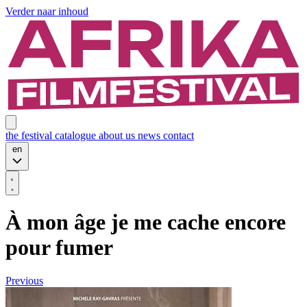
Verder naar inhoud
the festival
catalogue
about us
news
contact
en
À mon âge je me cache encore
pour fumer
Previous