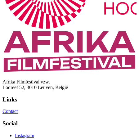
Afrika Filmfestival vzw.
Lodreef 52, 3010 Leuven, België
Links
Contact
Social
Instagram