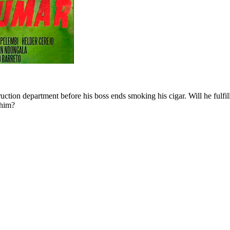
ruction department before his boss ends smoking his cigar. Will he ful
 him?