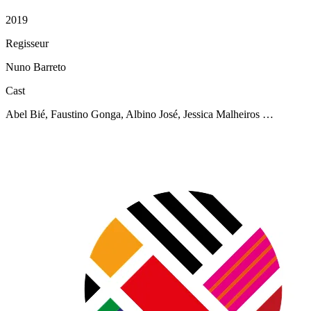
2019
Regisseur
Nuno Barreto
Cast
Abel Bié, Faustino Gonga, Albino José, Jessica Malheiros …