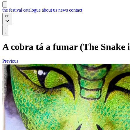
the festival
catalogue
about us
news
contact
en
A cobra tá a fumar (The Snake 
Previous