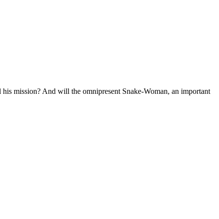
fill his mission? And will the omnipresent Snake-Woman, an important