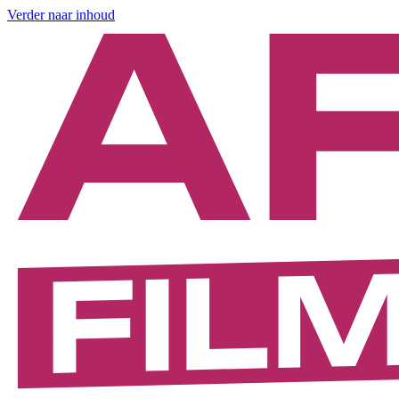
Verder naar inhoud