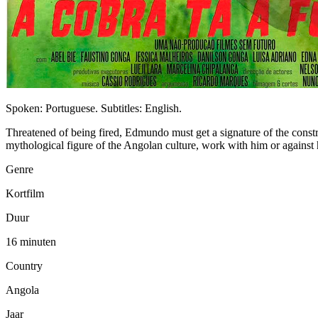
Spoken: Portuguese. Subtitles: English.
Threatened of being fired, Edmundo must get a signature of the const
mythological figure of the Angolan culture, work with him or against
Genre
Kortfilm
Duur
16 minuten
Country
Angola
Jaar