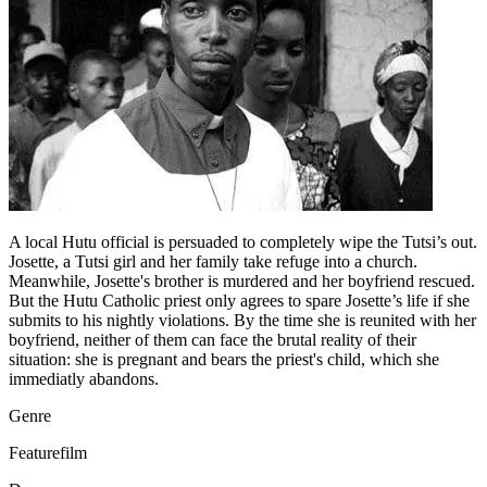
A local Hutu official is persuaded to completely wipe the Tutsi’s out.
Josette, a Tutsi girl and her family take refuge into a church.
Meanwhile, Josette's brother is murdered and her boyfriend rescued.
But the Hutu Catholic priest only agrees to spare Josette’s life if she
submits to his nightly violations. By the time she is reunited with her
boyfriend, neither of them can face the brutal reality of their
situation: she is pregnant and bears the priest's child, which she
immediatly abandons.
Genre
Featurefilm