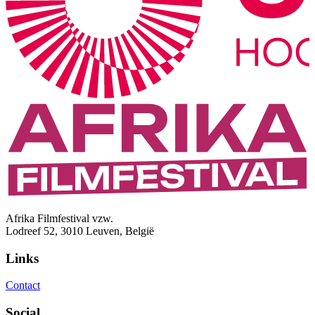
Afrika Filmfestival vzw.
Lodreef 52, 3010 Leuven, België
Links
Contact
Social