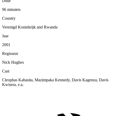
Duur
96 minuten
Country
Verenigd Koninkrijk and Rwanda
Jaar
2001
Regisseur
Nick Hughes
Cast
Cleophas Kabasita, Mazimpaka Kennedy, Davis Kagenza, Davis
Kwisera, e.a.