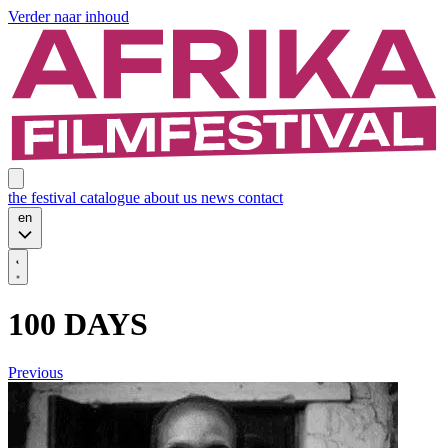
Verder naar inhoud
the festival
catalogue
about us
news
contact
en
100 DAYS
Previous