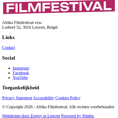
Afrika Filmfestival vzw.
Lodreef 52, 3010 Leuven, België
Links
Contact
Social
Instagram
Facebook
YouTube
Toegankelijkheid
Privacy Statement
Accessibility
Cookies Policy
© Copyright 2026 - Afrika Filmfestival. Alle rechten voorbehouden
Webdesign door Zenjoy in Leuven
Powered by Nimbu