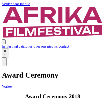
Verder naar inhoud
het festival
catalogus
over ons
nieuws
contact
nl
Award Ceremony
Vorige
Award Ceremony 2018