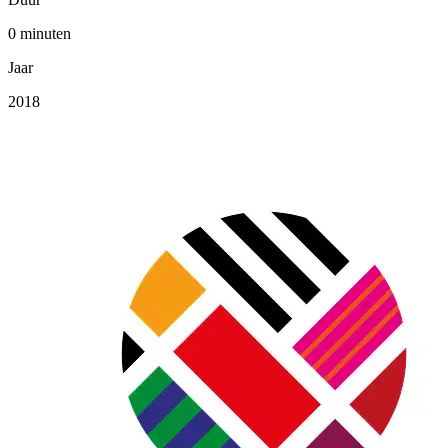
0 minuten
Jaar
2018