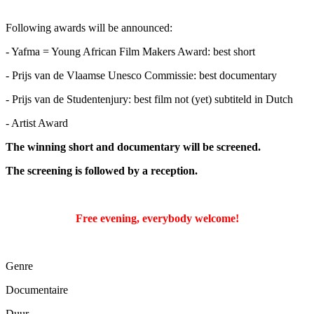
Following awards will be announced:
- Yafma = Young African Film Makers Award: best short
- Prijs van de Vlaamse Unesco Commissie: best documentary
- Prijs van de Studentenjury: best film not (yet) subtiteld in Dutch
- Artist Award
The winning short and documentary will be screened.
The screening is followed by a reception.
Free evening, everybody welcome!
Genre
Documentaire
Duur